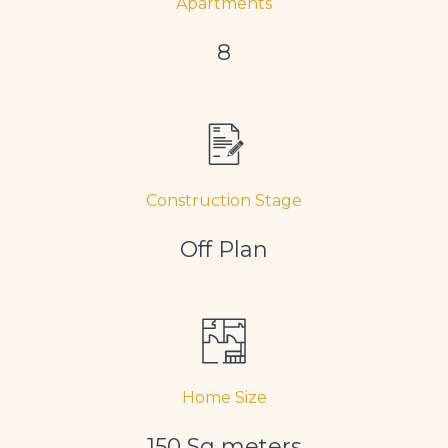
Apartments
8
Construction Stage
Off Plan
Home Size
150 Sq meters