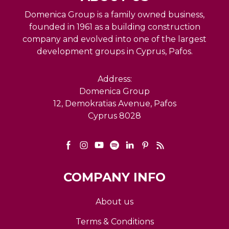
Domenica Group is a family owned business,
founded in 1961 as a building construction
company and evolved into one of the largest
development groups in Cyprus, Pafos.
Address:
Domenica Group
12, Demokratias Avenue, Pafos
Cyprus 8028
COMPANY INFO
About us
Terms & Conditions