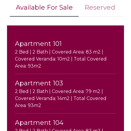
Available For Sale
Reserved
Apartment 101
2 Bed | 2 Bath | Covered Area: 83 m2 |
Covered Veranda: 10m2 | Total Covered
Area: 93m2
Apartment 103
2 Bed | 2 Bath | Covered Area: 79 m2 |
Covered Veranda: 14m2 | Total Covered
Area: 93m2
Apartment 104
2 Bed | 2 Bath | Covered Area: 83 m2 |