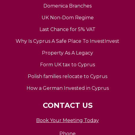
Domenica Branches
UK Non-Dom Regime
Last Chance for 5% VAT
Why Is Cyprus A Safe Place To InvestInvest
Property As A Legacy
Form UK tax to Cyprus
Polish families relocate to Cyprus
How a German Invested in Cyprus
CONTACT US
Book Your Meeting Today
Phone