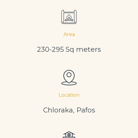
Area
230-295 Sq meters
Location
Chloraka, Pafos