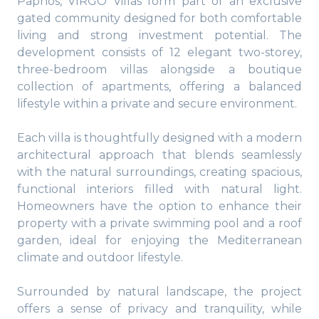
Paphos, VIRGO Villas form part of an exclusive
gated community designed for both comfortable
living and strong investment potential. The
development consists of 12 elegant two-storey,
three-bedroom villas alongside a boutique
collection of apartments, offering a balanced
lifestyle within a private and secure environment.
Each villa is thoughtfully designed with a modern
architectural approach that blends seamlessly
with the natural surroundings, creating spacious,
functional interiors filled with natural light.
Homeowners have the option to enhance their
property with a private swimming pool and a roof
garden, ideal for enjoying the Mediterranean
climate and outdoor lifestyle.
Surrounded by natural landscape, the project
offers a sense of privacy and tranquility, while