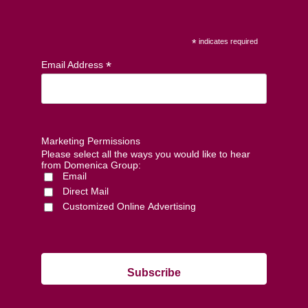
*
indicates required
*
Email Address
Marketing Permissions
Please select all the ways you would like to hear
from Domenica Group:
Email
Direct Mail
Customized Online Advertising