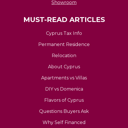
Showroom
MUST-READ ARTICLES
Cyprus Tax Info
Permanent Residence
Relocation
About Cyprus
Apartments vs Villas
DIY vs Domenica
Flavors of Cyprus
Questions Buyers Ask
Why Self Financed