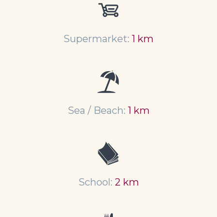
Supermarket:
1 km
Sea / Beach:
1 km
School:
2 km