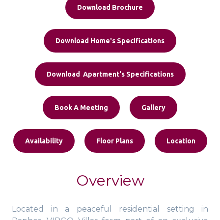
Download Brochure
Download Home's Specifications
Download Apartment's Specifications
Book A Meeting
Gallery
Availability
Floor Plans
Location
Overview
Located in a peaceful residential setting in