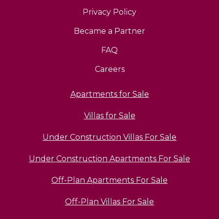
Privacy Policy
Became a Partner
FAQ
Careers
Apartments for Sale
Villas for Sale
Under Construction Villas For Sale
Under Construction Apartments For Sale
Off-Plan Apartments For Sale
Off-Plan Villas For Sale