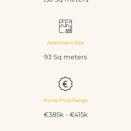
Apartment Size
93 Sq meters
Home Price Range
€385k - €415k