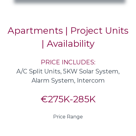
Apartments | Project Units
| Availability
PRICE INCLUDES:
A/C Split Units, 5KW Solar System,
Alarm System, Intercom
€275K-285K
Price Range