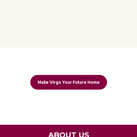
Make Virgo Your Future Home
ABOUT US