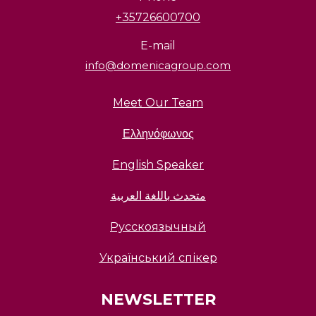
+35726600700
E-mail
info@domenicagroup.com
Meet Our Team
Ελληνόφωνος
English Speaker
متحدث باللغة العربية
Русскоязычный
Український спікер
NEWSLETTER