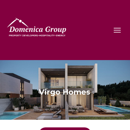
Virgo Homes