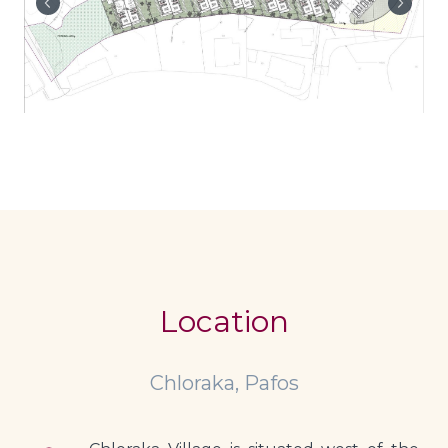
Location
Chloraka, Pafos