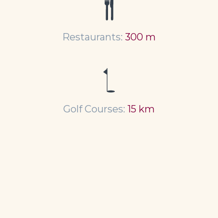
Restaurants:
300 m
Golf Courses:
15 km