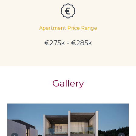
Apartment Price Range
€275k - €285k
Gallery