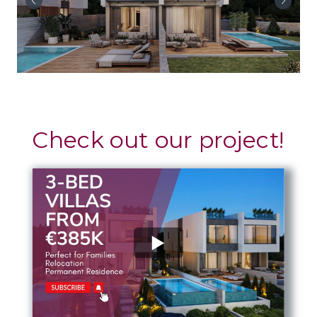
Check out our project!