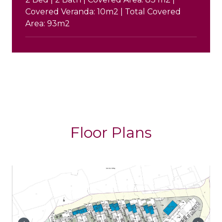
Covered Veranda: 10m2 | Total Covered
Area: 93m2
Floor Plans