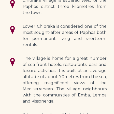
Chloraka Village is situated west of the 
Paphos district three kilometres from 
the town.
Lower Chloraka is considered one of the 
most sought-after areas of Paphos both 
for permanent living and shortterm 
rentals.
The village is home for a great number 
of sea-front hotels, restaurants, bars and 
leisure activities. It is built at an average 
altitude of about 70metres from the sea, 
offering magnificent views of the 
Mediterranean. The village neighbours 
with the communities of Emba, Lemba 
and Kissonerga.