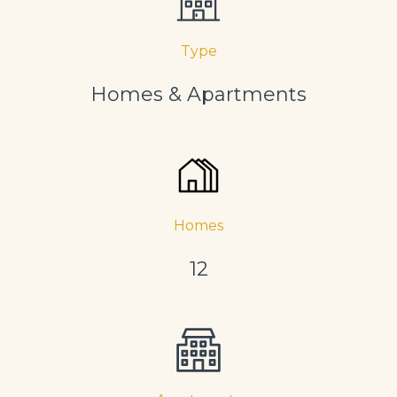
Type
Homes & Apartments
Homes
12