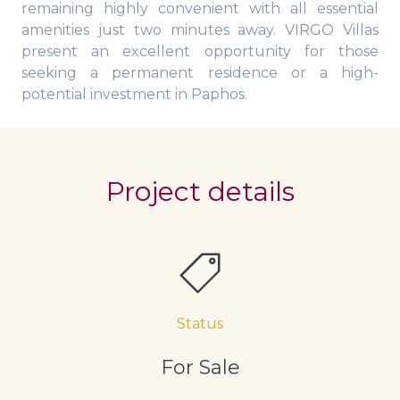
remaining highly convenient with all essential
amenities just two minutes away. VIRGO Villas
present an excellent opportunity for those
seeking a permanent residence or a high-
potential investment in Paphos.
Project details
Status
For Sale