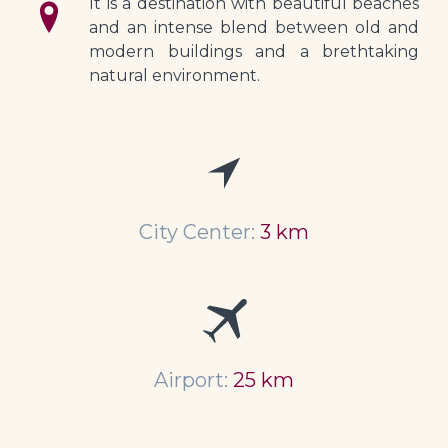
It is a destination with beautiful beaches 
and an intense blend between old and 
modern buildings and a brethtaking 
natural environment.
City Center:
3 km
Airport:
25 km