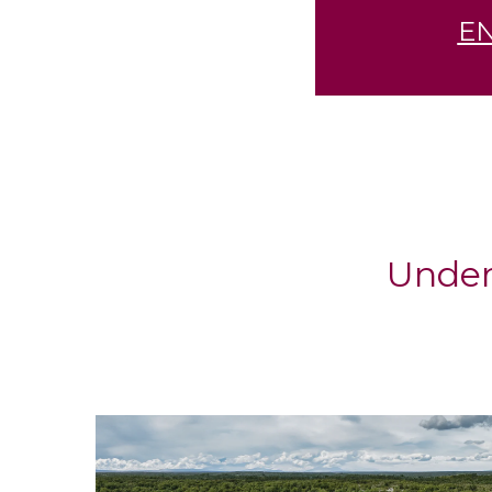
E
Under