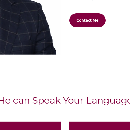
Contact Me
He can Speak Your Languag