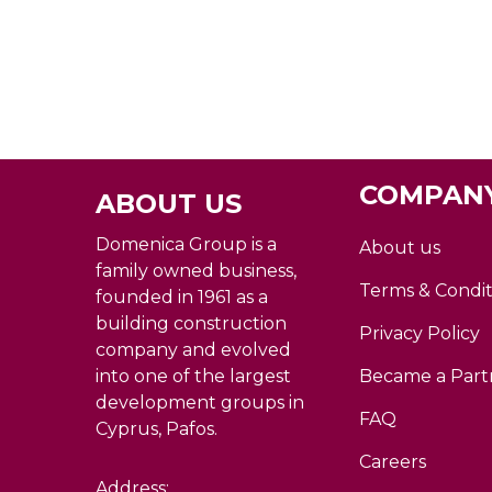
COMPANY
ABOUT US
Domenica Group is a
About us
family owned business,
Terms & Condit
founded in 1961 as a
building construction
Privacy Policy
company and evolved
into one of the largest
Became a Part
development groups in
FAQ
Cyprus, Pafos.
Careers
Address: