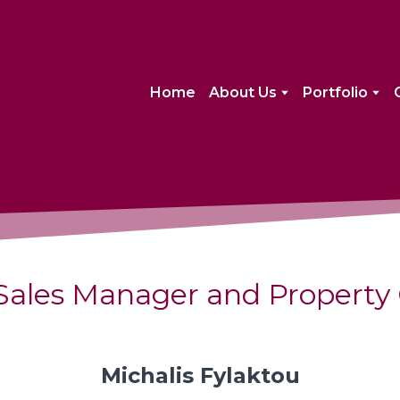
Home
About Us
Portfolio
Sales Manager and Property 
Michalis Fylaktou