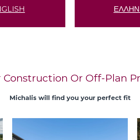
NGLISH
ΕΛΛΗΝ
 Construction Or Off-Plan Pr
Michalis will find you your perfect fit