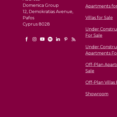
Domenica Group
Apartments for
12, Demokratias Avenue,
Villas for Sale
Pafos
Cyprus 8028
Under Construc
For Sale
Under Constru
Apartments Fo
Off-Plan Apar
Sale
Off-Plan Villas
Showroom