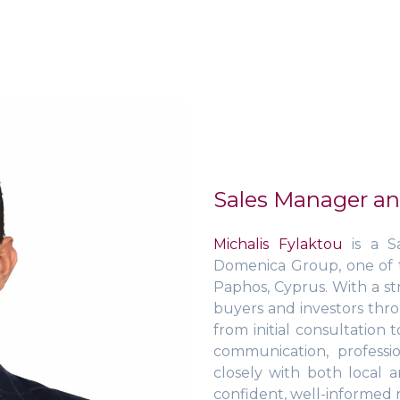
Sales Manager an
Michalis Fylaktou
is a S
Domenica Group, one of t
Paphos, Cyprus. With a st
buyers and investors thr
from initial consultation 
communication, profess
closely with both local 
confident, well-informed r