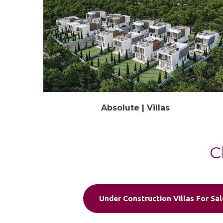
Absolute | Villas
C
Under Construction Villas For Sal