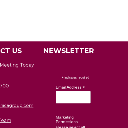
CT US
NEWSLETTER
 Meeting Today
*
indicates required
0700
*
Email Address
nicagroup.com
Marketing
Team
Permissions
Please select all