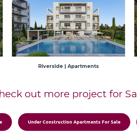
Riverside | Apartments
heck out more project for Sa
e
Under Construction Apartments For Sale