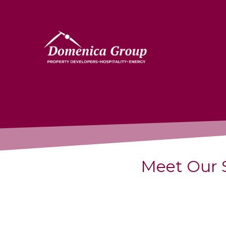
Meet Our 