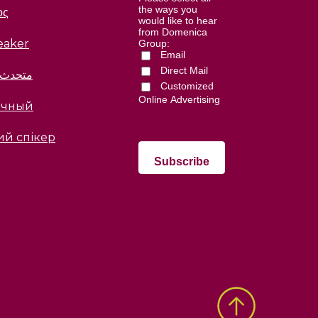
the ways you
ος
would like to hear
from Domenica
eaker
Group:
Email
Direct Mail
العربية
Customized
Online Advertising
ычный
ий спікер