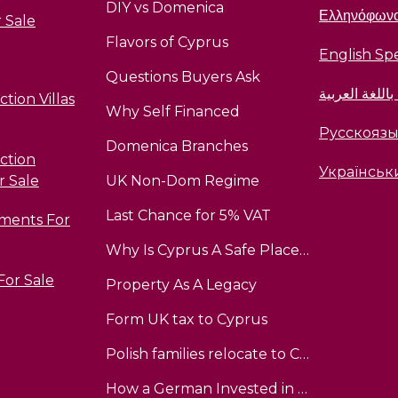
DIY vs Domenica
Ελληνόφων
 Sale
Flavors of Cyprus
English Sp
Questions Buyers Ask
متحدث باللغة 
tion Villas
Why Self Financed
Русскояз
Domenica Branches
ction
Українськ
r Sale
UK Non-Dom Regime
Last Chance for 5% VAT
tments For
Why Is Cyprus A Safe Place To InvestInvest
 For Sale
Property As A Legacy
Form UK tax to Cyprus
Polish families relocate to Cyprus
How a German Invested in Cyprus