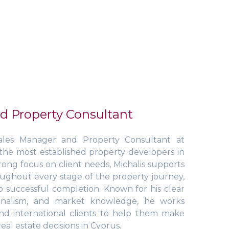
d Property Consultant
ales Manager and Property Consultant at
he most established property developers in
rong focus on client needs, Michalis supports
oughout every stage of the property journey,
to successful completion. Known for his clear
ionalism, and market knowledge, he works
and international clients to help them make
eal estate decisions in Cyprus.