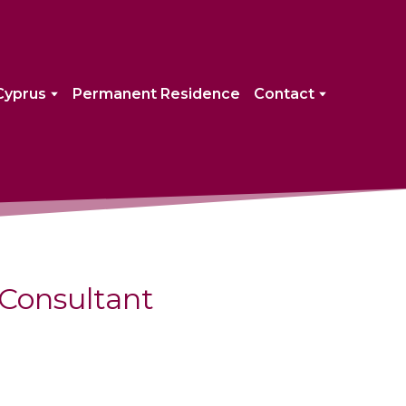
Cyprus
Permanent Residence
Contact
Consultant