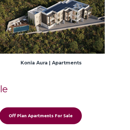
Konia Aura | Apartments
le
Off Plan Apartments For Sale