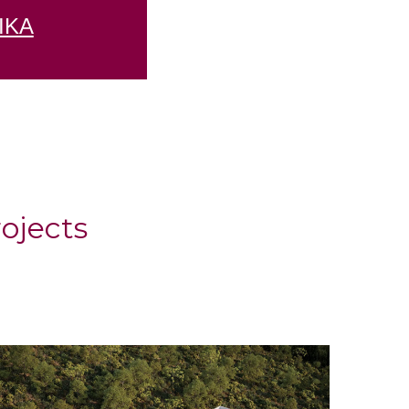
ΙΚΑ
ojects