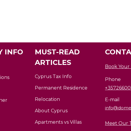
 INFO
MUST-READ
CONTA
ARTICLES
Book Your
Cyprus Tax Info
ions
Phone
Permanent Residence
+3572660
Relocation
E-mail
ner
info@dome
About Cyprus
Apartments vs Villas
Meet Our 