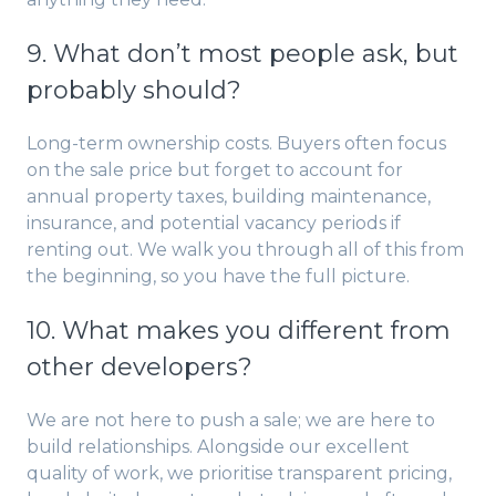
9. What don’t most people ask, but
probably should?
Long-term ownership costs. Buyers often focus
on the sale price but forget to account for
annual property taxes, building maintenance,
insurance, and potential vacancy periods if
renting out. We walk you through all of this from
the beginning, so you have the full picture.
10. What makes you different from
other developers?
We are not here to push a sale; we are here to
build relationships. Alongside our excellent
quality of work, we prioritise transparent pricing,