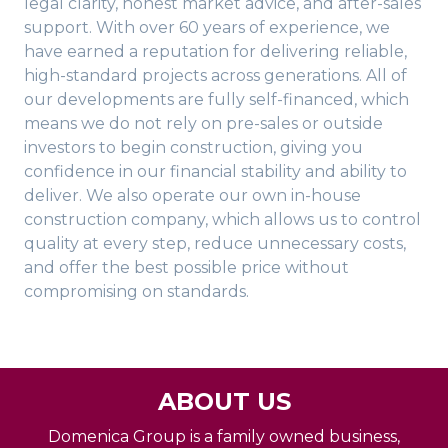
legal clarity, honest market advice, and after-sales
support. With over 60 years of experience, we
have earned a reputation for delivering reliable,
high-standard projects across generations. All of
our developments are fully self-financed, which
means we do not rely on pre-sales or outside
investors to begin construction, giving you
confidence in our financial stability and ability to
deliver. We also operate our own in-house
construction company, which allows us to control
quality at every step, reduce unnecessary costs,
and offer the best possible price without
compromising on standards.
ABOUT US
Domenica Group is a family owned business,