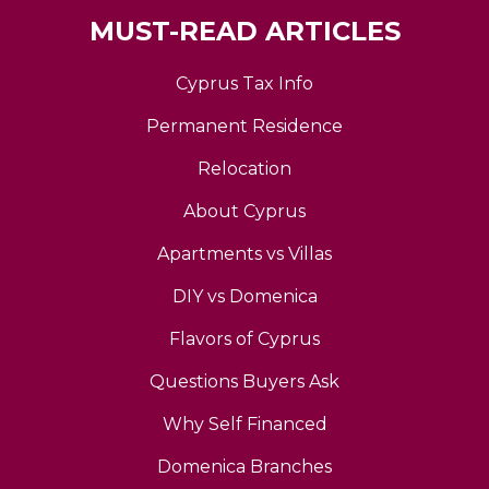
MUST-READ ARTICLES
Cyprus Tax Info
Permanent Residence
Relocation
About Cyprus
Apartments vs Villas
DIY vs Domenica
Flavors of Cyprus
Questions Buyers Ask
Why Self Financed
Domenica Branches