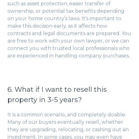
such as asset protection, easier transfer of
ownership, or potential tax benefits depending
on your home country’s laws. It’s important to
make this decision early, as it affects how
contracts and legal documents are prepared. You
are free to work with your own lawyer, or we can
connect you with trusted local professionals who
are experienced in handling company purchases.
6. What if I want to resell this
property in 3-5 years?
It is a common scenario, and completely doable.
Many of our buyers eventually resell, whether
they are upgrading, relocating, or cashing out an
investment. In some cases, you may even have