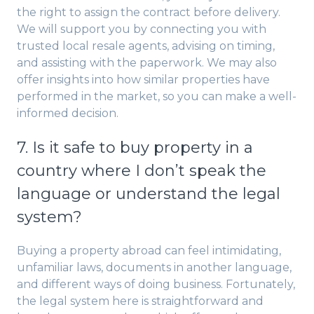
the right to assign the contract before delivery.
We will support you by connecting you with
trusted local resale agents, advising on timing,
and assisting with the paperwork. We may also
offer insights into how similar properties have
performed in the market, so you can make a well-
informed decision.
7. Is it safe to buy property in a
country where I don’t speak the
language or understand the legal
system?
Buying a property abroad can feel intimidating,
unfamiliar laws, documents in another language,
and different ways of doing business. Fortunately,
the legal system here is straightforward and