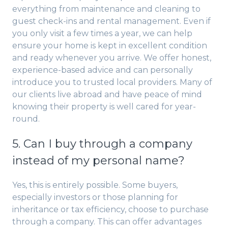
everything from maintenance and cleaning to
guest check-ins and rental management. Even if
you only visit a few times a year, we can help
ensure your home is kept in excellent condition
and ready whenever you arrive. We offer honest,
experience-based advice and can personally
introduce you to trusted local providers. Many of
our clients live abroad and have peace of mind
knowing their property is well cared for year-
round.
5. Can I buy through a company
instead of my personal name?
Yes, this is entirely possible. Some buyers,
especially investors or those planning for
inheritance or tax efficiency, choose to purchase
through a company. This can offer advantages