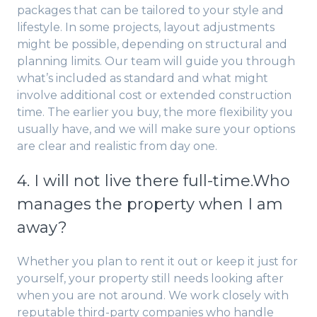
packages that can be tailored to your style and
lifestyle. In some projects, layout adjustments
might be possible, depending on structural and
planning limits. Our team will guide you through
what’s included as standard and what might
involve additional cost or extended construction
time. The earlier you buy, the more flexibility you
usually have, and we will make sure your options
are clear and realistic from day one.
4. I will not live there full-time.Who
manages the property when I am
away?
Whether you plan to rent it out or keep it just for
yourself, your property still needs looking after
when you are not around. We work closely with
reputable third-party companies who handle