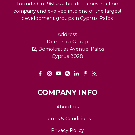
founded in 1961 as a building construction
company and evolved into one of the largest
development groups in Cyprus, Pafos.
Address:
Domenica Group
12, Demokratias Avenue, Pafos
Cyprus 8028
COMPANY INFO
About us
Terms & Conditions
Privacy Policy