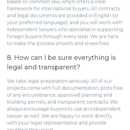
based on common law, which offers a clear
framework for international buyers. All contracts
and legal documents are provided in English (or
your preferred language), and you will work with
independent lawyers who specialise in supporting
foreign buyers through every step. We are here
to make the process smooth and stress-free.
8. How can I be sure everything is
legal and transparent?
We take legal preparation seriously. All of our
projects come with full documentation, plots free
of any encumbrance, approved planning and
building permits, and transparent contracts. We
always encourage buyers to use an independent
lawyer as well. We are happy to work directly
with your legal representative and provide
anything they need.