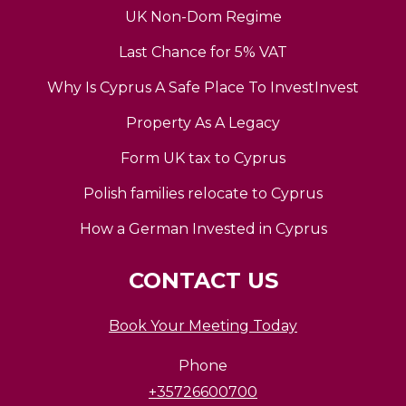
UK Non-Dom Regime
Last Chance for 5% VAT
Why Is Cyprus A Safe Place To InvestInvest
Property As A Legacy
Form UK tax to Cyprus
Polish families relocate to Cyprus
How a German Invested in Cyprus
CONTACT US
Book Your Meeting Today
Phone
+35726600700