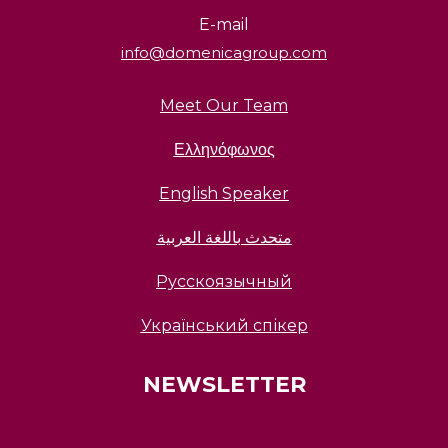
E-mail
info@domenicagroup.com
Meet Our Team
Ελληνόφωνος
English Speaker
متحدث باللغة العربية
Русскоязычный
Український спікер
NEWSLETTER