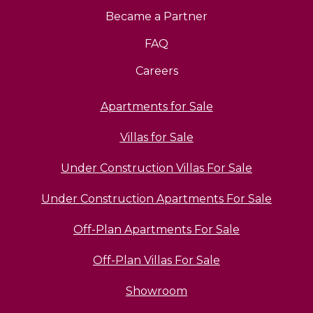
Became a Partner
FAQ
Careers
Apartments for Sale
Villas for Sale
Under Construction Villas For Sale
Under Construction Apartments For Sale
Off-Plan Apartments For Sale
Off-Plan Villas For Sale
Showroom