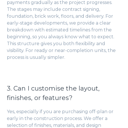
payments gradually as the project progresses.
The stages may include contract signing,
foundation, brick work, floors, and delivery. For
early-stage developments, we provide a clear
breakdown with estimated timelines from the
beginning, so you always know what to expect.
This structure gives you both flexibility and
visibility. For ready or near-completion units, the
process is usually simpler.
3. Can I customise the layout,
finishes, or features?
Yes, especially if you are purchasing off-plan or
early in the construction process. We offer a
selection of finishes, materials, and design