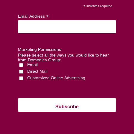
*
indicates required
*
Email Address
Marketing Permissions
Please select all the ways you would like to hear
from Domenica Group:
Email
Direct Mail
Customized Online Advertising