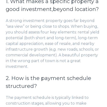
1. What makes a specific property a
good investment,beyond location?
A strong investment property goes far beyond
“sea view” or being close to shops. When buying,
you should assess four key elements: rental yield
potential (both short and long-term), long-term
capital appreciation, ease of resale, and nearby
infrastructure growth (e,g. new roads, schools, or
commercial development). A beautiful property
in the wrong part of town is not a great
investment.
2. How is the payment schedule
structured?
The payment schedule is typically linked to
construction stages, allowing you to make