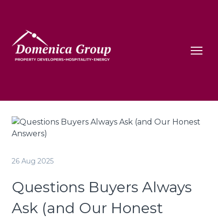
26 Aug 2025
Questions Buyers Always
Ask (and Our Honest