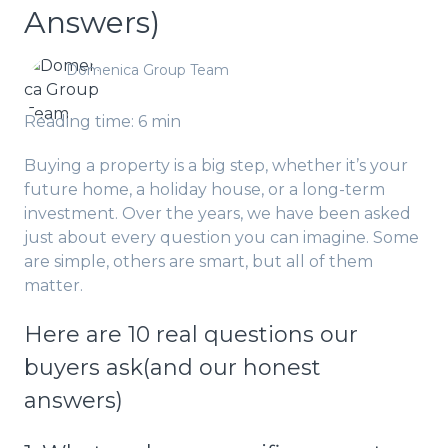
Answers)
Domenica Group Team
Reading time: 6 min
Buying a property is a big step, whether it’s your
future home, a holiday house, or a long-term
investment. Over the years, we have been asked
just about every question you can imagine. Some
are simple, others are smart, but all of them
matter.
Here are 10 real questions our
buyers ask(and our honest
answers)