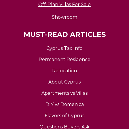
Off-Plan Villas For Sale
Showroom
MUST-READ ARTICLES
Cyprus Tax Info
Permanent Residence
Relocation
About Cyprus
Apartments vs Villas
DIY vs Domenica
Flavors of Cyprus
Questions Buyers Ask