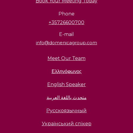
Book Your Meeting Today
Phone
+35726600700
E-mail
info@domenicagroup.com
Meet Our Team
Ελληνόφωνος
English Speaker
متحدث باللغة العربية
Русскоязычный
Український спікер