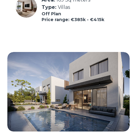
Type: 
Villas
Off Plan
Price range: €385k - €415k