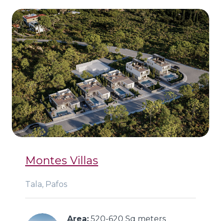
Montes Villas
Tala, Pafos
Area:
 520-620 Sq meters