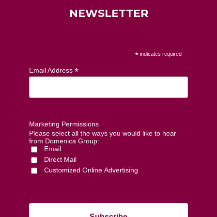
NEWSLETTER
*
indicates required
*
Email Address
Marketing Permissions
Please select all the ways you would like to hear
from Domenica Group:
Email
Direct Mail
Customized Online Advertising