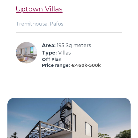
Uptown Villas
Tremithousa, Pafos
Area:
 195 Sq meters
Type: 
Villas
Off Plan
Price range:
€460k-500k