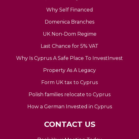
Why Self Financed
Domenica Branches
UK Non-Dom Regime
Last Chance for 5% VAT
Why Is Cyprus A Safe Place To InvestInvest
Property As A Legacy
Form UK tax to Cyprus
Polish families relocate to Cyprus
How a German Invested in Cyprus
CONTACT US