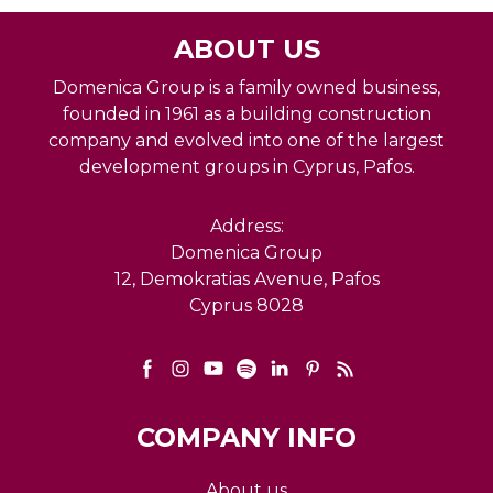
ABOUT US
Domenica Group is a family owned business,
founded in 1961 as a building construction
company and evolved into one of the largest
development groups in Cyprus, Pafos.
Address:
Domenica Group
12, Demokratias Avenue, Pafos
Cyprus 8028
COMPANY INFO
About us