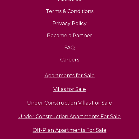
Terms & Conditions
Privacy Policy
Became a Partner
FAQ
Careers
Apartments for Sale
Villas for Sale
Under Construction Villas For Sale
Under Construction Apartments For Sale
Off-Plan Apartments For Sale