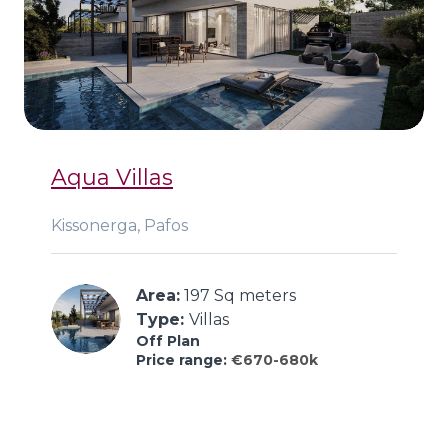
Aqua Villas
Kissonerga, Pafos
Area:
 197 Sq meters
Type: 
Villas
Off Plan
Price range:
€670-680k