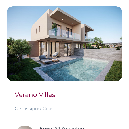
Verano Villas
Geroskipou Coast
Area:
 169 Sq meters