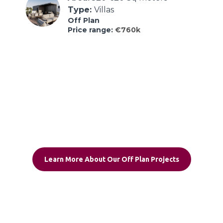
Type: 
Villas
Off Plan
Price range:
€760k
Learn More About Our Off Plan Projects