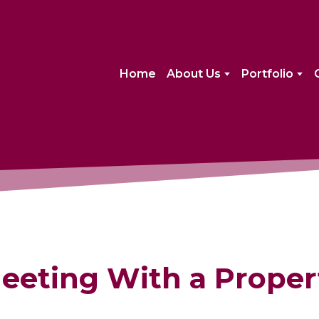
Home
About Us
Portfolio
eeting With a Proper