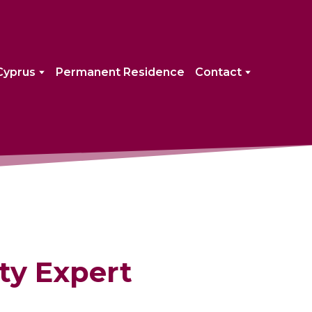
Cyprus
Permanent Residence
Contact
ty Expert