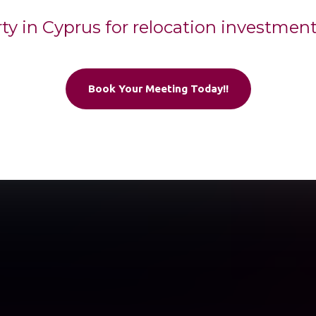
rty in Cyprus for relocation investmen
Book Your Meeting Today!!