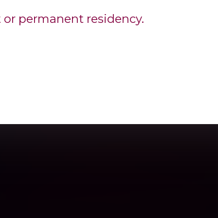
t or permanent residency.