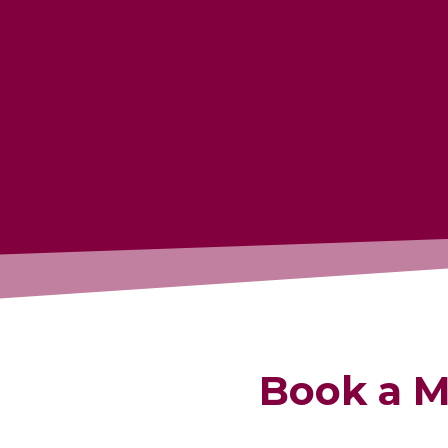
Book a M