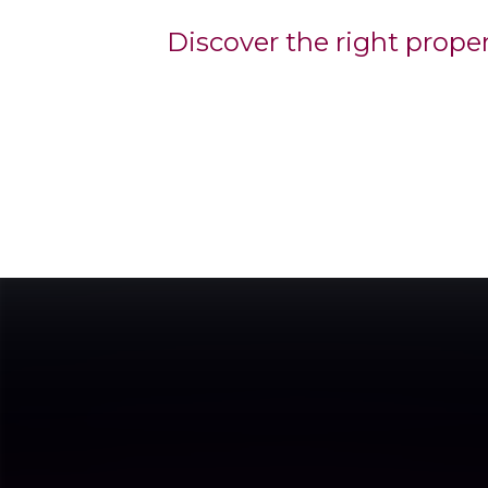
Discover the right prope