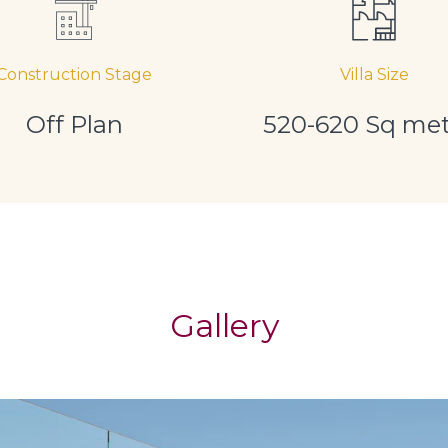
Construction Stage
Villa Size
Off Plan
520-620 Sq met
Gallery