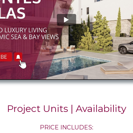
Project Units | Availability
PRICE INCLUDES: