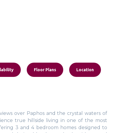
lability
Floor Plans
Location
iews over Paphos and the crystal waters of
ence true hillside living in one of the most
, offering 3 and 4 bedroom homes designed to