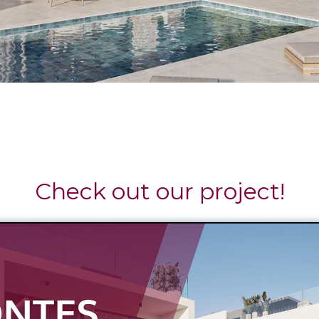
Check out our project!