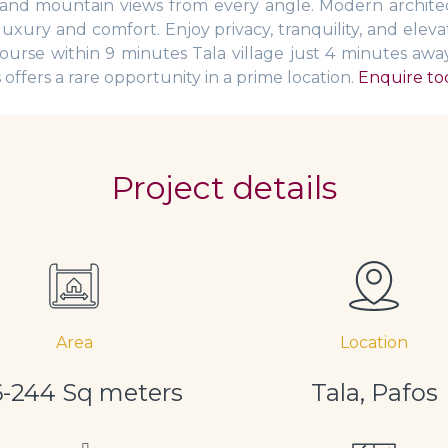
a and mountain views from every angle. Modern architec
luxury and comfort. Enjoy privacy, tranquility, and elev
ourse within 9 minutes Tala village just 4 minutes aw
ffers a rare opportunity in a prime location.
Enquire tod
Project details
Area
Location
6-244 Sq meters
Tala, Pafos