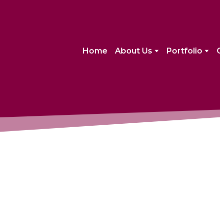
Home
About Us
Portfolio