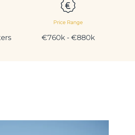
Price Range
ers
€760k - €880k