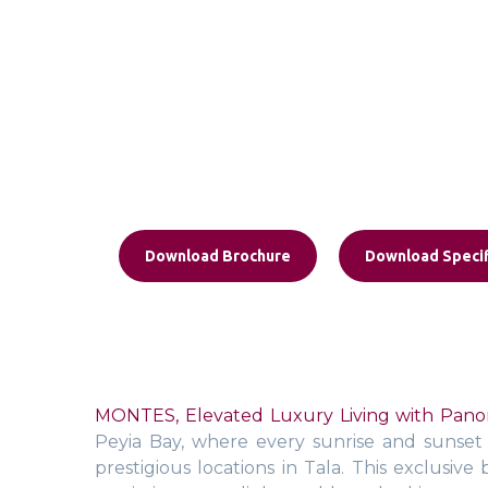
Download Brochure
Download Specif
MONTES, Elevated Luxury Living with Panor
Peyia Bay, where every sunrise and sunset b
prestigious locations in Tala. This exclusi