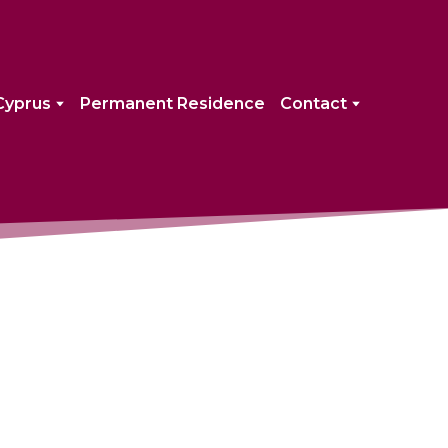
Cyprus
Permanent Residence
Contact