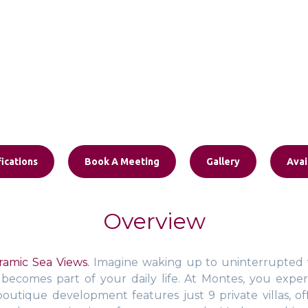
ications
Book A Meeting
Gallery
Avai
Overview
amic Sea Views.
Imagine waking up to uninterrupted v
ecomes part of your daily life. At Montes, you experi
ve boutique development features just 9 private villas