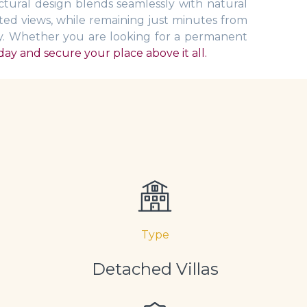
tural design blends seamlessly with natural
ated views, while remaining just minutes from
ay. Whether you are looking for a permanent
ay and secure your place above it all.
Type
Detached Villas