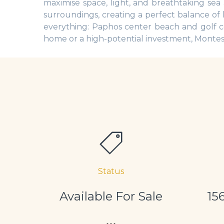
maximise space, light, and breathtaking se
surroundings, creating a perfect balance of 
everything: Paphos center beach and golf c
home or a high-potential investment, Montes o
Status
Available For Sale
15