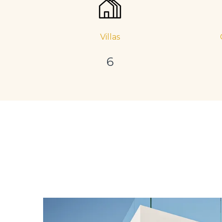
Villas
6