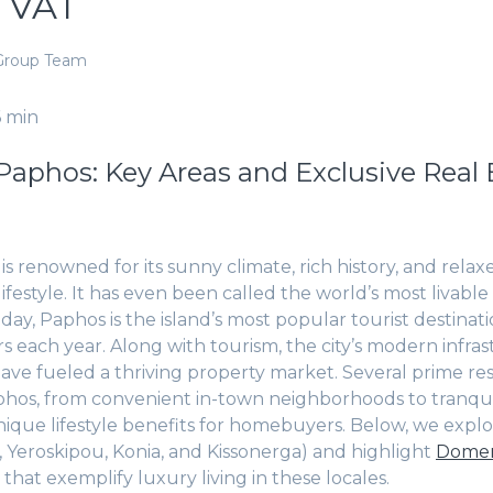
 VAT
Group Team
6 min
Paphos: Key Areas and Exclusive Real 
s renowned for its sunny climate, rich history, and relax
festyle. It has even been called the world’s most livable s
day, Paphos is the island’s most popular tourist destinat
tors each year. Along with tourism, the city’s modern infr
ave fueled a thriving property market. Several prime resi
hos, from convenient in-town neighborhoods to tranqui
 unique lifestyle benefits for homebuyers. Below, we expl
l, Yeroskipou, Konia, and Kissonerga) and highlight
Domen
 that exemplify luxury living in these locales.