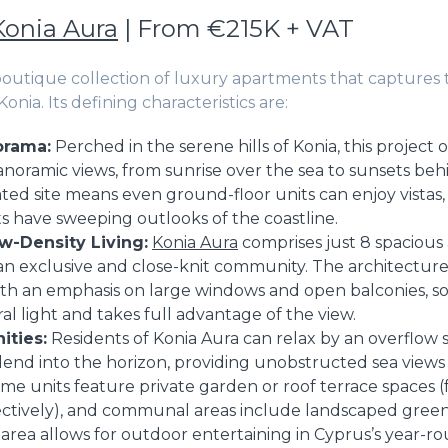
Konia Aura
| From €215K + VAT
 boutique collection of luxury apartments that captures 
n Konia. Its defining characteristics are:
orama:
Perched in the serene hills of Konia, this project o
noramic views, from sunrise over the sea to sunsets be
ted site means even ground-floor units can enjoy vistas,
s have sweeping outlooks of the coastline.
w-Density Living:
Konia Aura
comprises just 8 spacious
 an exclusive and close-knit community. The architecture
th an emphasis on large windows and open balconies, so 
ral light and takes full advantage of the view.
ities:
Residents of Konia Aura can relax by an overflow
lend into the horizon, providing unobstructed sea views
me units feature private garden or roof terrace spaces 
pectively), and communal areas include landscaped green
rea allows for outdoor entertaining in Cyprus’s year-