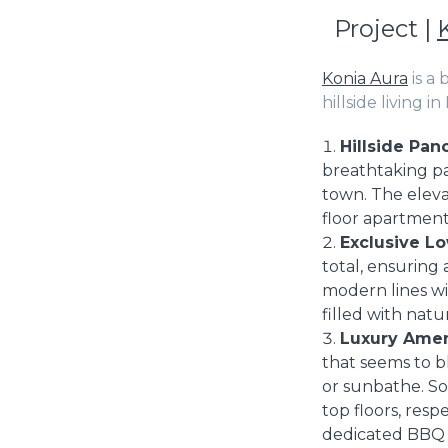
Project |
Konia Aura
is a
hillside living i
Hillside Pan
breathtaking pa
town. The eleva
floor apartment
Exclusive Lo
total, ensuring
modern lines wi
filled with natu
Luxury Amen
that seems to b
or sunbathe. So
top floors, res
dedicated BBQ a