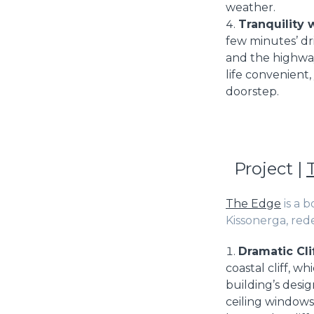
weather.
Tranquility 
few minutes’ dr
and the highway 
life convenient,
doorstep.
Project |
The Edge
is a 
Kissonerga, rede
Dramatic Cli
coastal cliff, 
building’s desig
ceiling windows