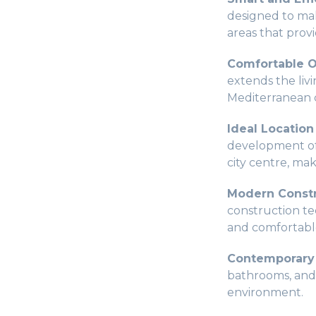
designed to mak
areas that provi
Comfortable O
extends the liv
Mediterranean 
Ideal Location
development off
city centre, mak
Modern Constr
construction tec
and comfortable
Contemporary 
bathrooms, and c
environment.