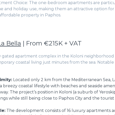
tment Choice: The one-bedroom apartments are particul
me and holiday use, making them an attractive option fo
 affordable property in Paphos.
La Bella
| From €215K + VAT
w gated apartment complex in the Koloni neighborhood 
porary coastal living just minutes from the sea. Notable 
imity:
Located only 2 km from the Mediterranean Sea, La
a breezy coastal lifestyle with beaches and seaside ameni
away. The project’s position in Koloni (a suburb of Yeros
gs while still being close to Paphos City and the tourist
le:
The development consists of 16 luxury apartments ac