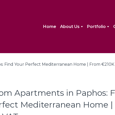
Home
About Us
Portfolio
om Apartments in Paphos: F
rfect Mediterranean Home 