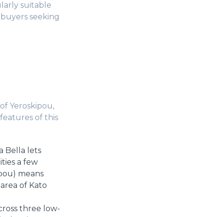
arly suitable
r buyers seeking
of Yeroskipou,
features of this
 Bella lets
ties a few
kipou) means
 area of Kato
ross three low-