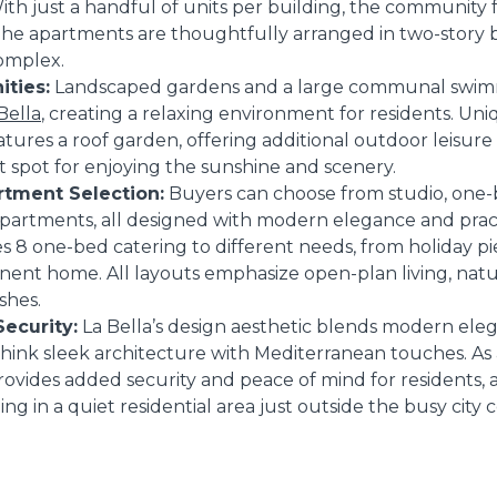
With just a handful of units per building, the community f
The apartments are thoughtfully arranged in two-story b
omplex.
ties:
Landscaped gardens and a large communal swim
Bella
, creating a relaxing environment for residents. Uni
atures a roof garden, offering additional outdoor leisure
ct spot for enjoying the sunshine and scenery.
tment Selection:
Buyers can choose from studio, one
rtments, all designed with modern elegance and practi
s 8 one-bed catering to different needs, from holiday pi
ent home. All layouts emphasize open-plan living, natur
shes.
ecurity:
La Bella’s design aesthetic blends modern ele
think sleek architecture with Mediterranean touches. As
rovides added security and peace of mind for residents, 
eing in a quiet residential area just outside the busy city c