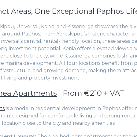
nct Areas, One Exceptional Paphos Lif
kipou, Universal, Konia, and Kissonerga showcase the dive
ing around Paphos. From Yeroskipou’s historic character a
iversal’s central, rental-friendly location, these areas ba
ong investment potential. Konia offers elevated views an
ere close to the city, while Kissonerga combines lush lan
re marina development. All four locations benefit from p
frastructure, and growing demand, making them attract
 living and property investment.
hea Apartments
| From €210 + VAT
ts
is a modern residential development in Paphos offerin
nts designed for comfortable living and strong rental 
location close to the city and nearby amenities.
cient Layouts:
The one-bedroom apartments are thoug