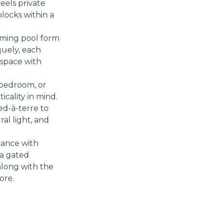
eels private
locks within a
ming pool form
quely, each
 space with
-bedroom, or
cality in mind.
ed-à-terre to
al light, and
gance with
 a gated
along with the
ore.