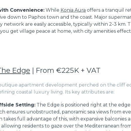
with Convenience:
While
Konia Aura
offers a tranquil ret
ive down to Paphos town and the coast. Major supermark
network are easily accessible, typically within 2-3 km. T
 you get village peace at home, with city amenities effec
The Edge
| From €225K + VAT
boutique apartment development perched on the cliff e
fining coastal luxury living. Its key attributes are:
ffside Setting:
The Edge is positioned right at the edge 
which ensures unobstructed, panoramic sea views from eve
n takes full advantage of this, with expansive balconies a
 allowing residents to gaze over the Mediterranean fro