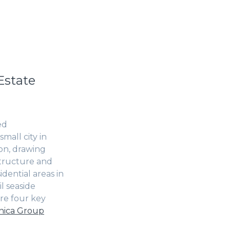
Estate
ed
mall city in
ion, drawing
astructure and
dential areas in
l seaside
ore four key
ica Group