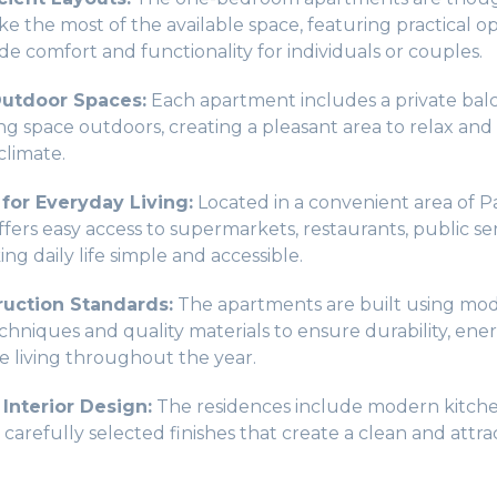
e the most of the available space, featuring practical op
de comfort and functionality for individuals or couples.
utdoor Spaces:
Each apartment includes a private bal
ing space outdoors, creating a pleasant area to relax and
climate.
 for Everyday Living:
Located in a convenient area of P
ers easy access to supermarkets, restaurants, public ser
ing daily life simple and accessible.
uction Standards:
The apartments are built using mo
hniques and quality materials to ensure durability, ener
 living throughout the year.
Interior Design:
The residences include modern kitche
arefully selected finishes that create a clean and attrac