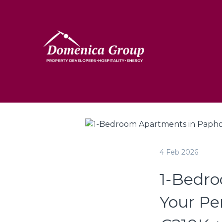
4 Feb 2026
1-Bedro
Your Pe