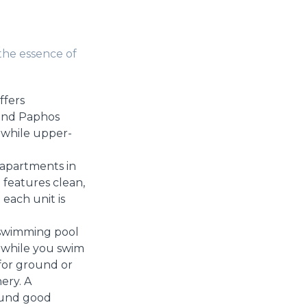
the essence of
ffers
hind Paphos
 while upper-
 apartments in
 features clean,
each unit is
 swimming pool
 while you swim
(for ground or
ery. A
round good