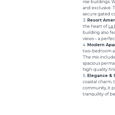
rise buildings. 
and exclusive. 
secure gated c
Resort Ameni
the heart of
La 
building also fe
views – a perfe
Modern Apar
two-bedroom apa
The mix include
spacious perman
high-quality fini
Elegance & S
coastal charm, 
community, it p
tranquility of b