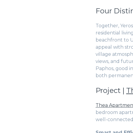
Four Disti
Together, Yeros
residential liv
beachfront to Un
appeal with str
village atmosph
views, and futu
Paphos, good in
both permanent
Project |
T
Thea Apartmen
bedroom apartme
well-connected 
Smart and Effi