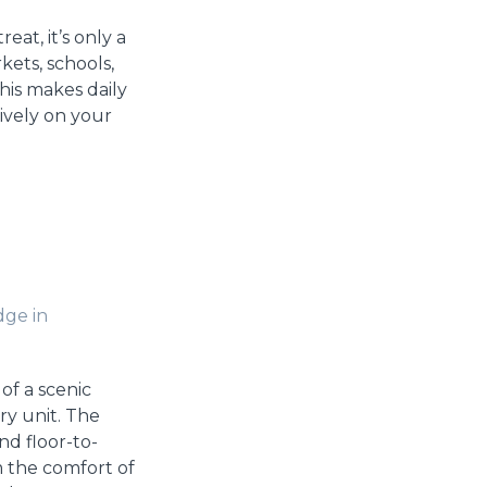
reat, it’s only a
ets, schools,
his makes daily
tively on your
dge in
of a scenic
ry unit. The
nd floor-to-
m the comfort of