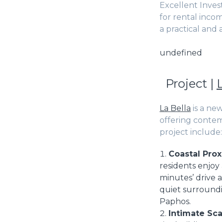
Excellent Inves
for rental inco
a practical and
undefined
Project |
La Bella
is a ne
offering contem
project include:
Coastal Prox
residents enjoy 
minutes’ drive 
quiet surroundin
Paphos.
Intimate Sca