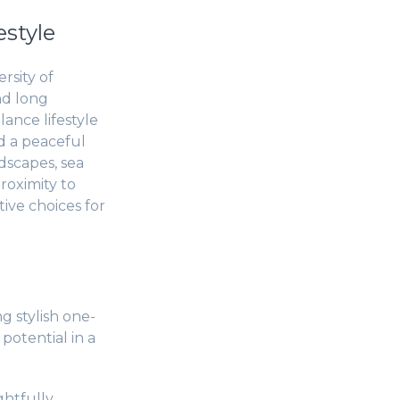
estyle
rsity of
nd long
lance lifestyle
d a peaceful
dscapes, sea
roximity to
ive choices for
g stylish one-
potential in a
htfully