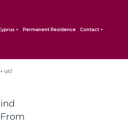
Cyprus
Permanent Residence
Contact
ind
| From