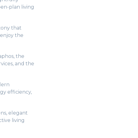
en-plan living
cony that
 enjoy the
aphos, the
vices, and the
dern
gy efficiency,
ns, elegant
tive living