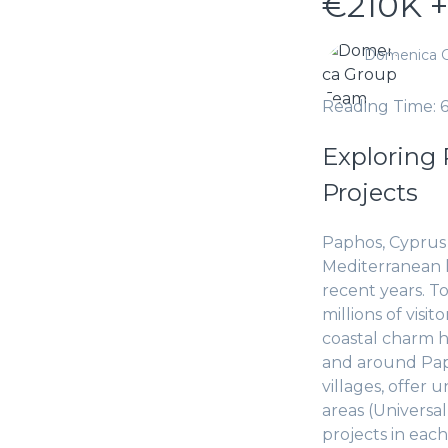
€210K +
Domenica 
Reading Time: 
Exploring 
Projects
Paphos, Cyprus i
Mediterranean li
recent years. To
millions of visi
coastal charm h
and around Pap
villages, offer
areas (Universa
projects in each