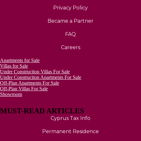
Privacy Policy
Became a Partner
FAQ
Careers
Apartments for Sale
Villas for Sale
Under Construction Villas For Sale
Under Construction Apartments For Sale
Off-Plan Apartments For Sale
Off-Plan Villas For Sale
Showroom
MUST-READ ARTICLES
Cyprus Tax Info
Permanent Residence