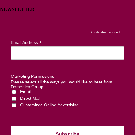
NEWSLETTER
*
indicates required
*
Email Address
Marketing Permissions
Please select all the ways you would like to hear from
Domenica Group:
Email
Direct Mail
Customized Online Advertising