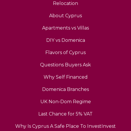
Relocation
About Cyprus
Apartments vs Villas
DIY vs Domenica
Flavors of Cyprus
Questions Buyers Ask
Why Self Financed
Domenica Branches
UK Non-Dom Regime
Last Chance for 5% VAT
Why Is Cyprus A Safe Place To InvestInvest