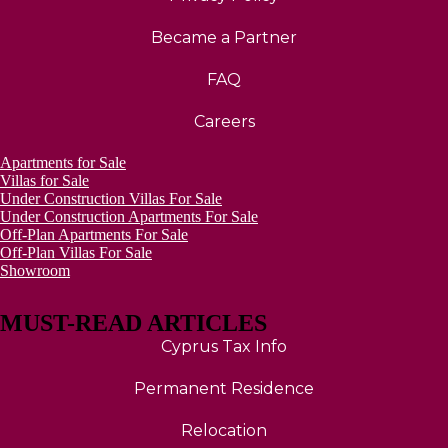
Became a Partner
FAQ
Careers
Apartments for Sale
Villas for Sale
Under Construction Villas For Sale
Under Construction Apartments For Sale
Off-Plan Apartments For Sale
Off-Plan Villas For Sale
Showroom
MUST-READ ARTICLES
Cyprus Tax Info
Permanent Residence
Relocation