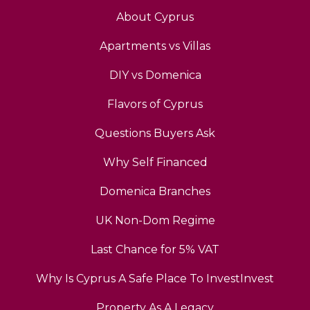
About Cyprus
Apartments vs Villas
DIY vs Domenica
Flavors of Cyprus
Questions Buyers Ask
Why Self Financed
Domenica Branches
UK Non-Dom Regime
Last Chance for 5% VAT
Why Is Cyprus A Safe Place To InvestInvest
Property As A Legacy