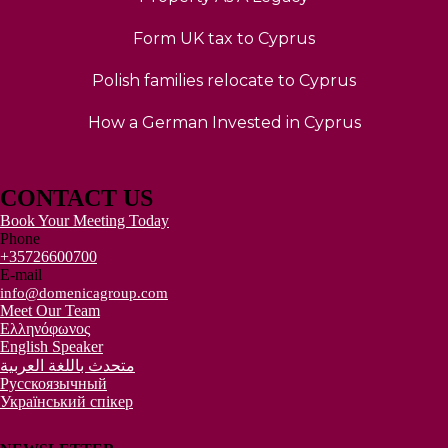
Form UK tax to Cyprus
Polish families relocate to Cyprus
How a German Invested in Cyprus
CONTACT US
Book Your Meeting Today
Phone
+35726600700
E-mail
info@domenicagroup.com
Meet Our Team
Ελληνόφωνος
English Speaker
متحدث باللغة العربية
Русскоязычный
Український спікер