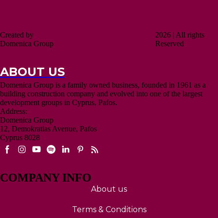
Created by
2026 | All rights
Domenica Group
Reserved
ABOUT US
Domenica Group is a family owned business, founded in 1961 as a
building construction company and evolved into one of the largest
development groups in Cyprus, Pafos.
Address:
Domenica Group
12, Demokratias Avenue, Pafos
Cyprus 8028
COMPANY INFO
About us
Terms & Conditions