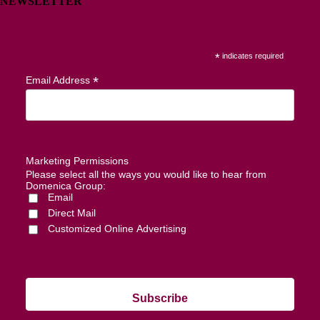
NEWSLETTER
*
indicates required
*
Email Address
Marketing Permissions
Please select all the ways you would like to hear from
Domenica Group:
Email
Direct Mail
Customized Online Advertising