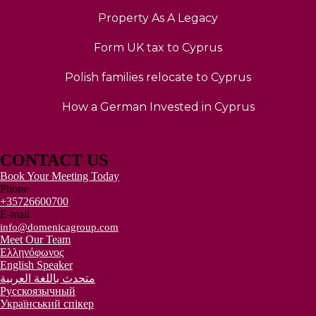
Property As A Legacy
Form UK tax to Cyprus
Polish families relocate to Cyprus
How a German Invested in Cyprus
CONTACT US
Book Your Meeting Today
Phone
+35726600700
E-mail
info@domenicagroup.com
Meet Our Team
Ελληνόφωνος
English Speaker
متحدث باللغة العربية
Русскоязычный
Український спікер