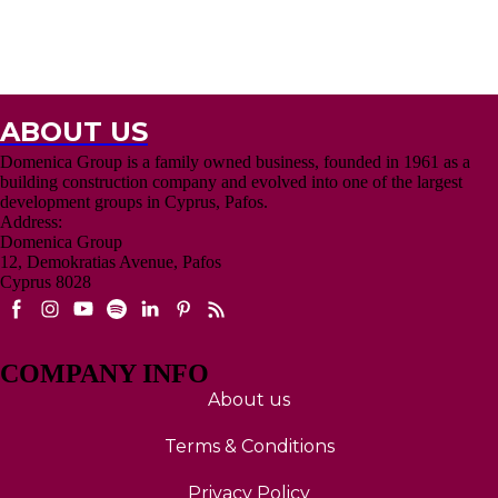
multilingual team, and complimentary accommodation in one of our
luxury projects so you can "test-drive" your future investment. These
tours are designed to be efficient and rewarding, ensuring you find the
right property that fits your budget and lifestyle goals.
Click here for Inspection Trip enquiry
ABOUT US
Domenica Group is a family owned business, founded in 1961 as a
building construction company and evolved into one of the largest
development groups in Cyprus, Pafos.
Address:
Domenica Group
12, Demokratias Avenue, Pafos
Cyprus 8028
COMPANY INFO
About us
Terms & Conditions
Privacy Policy