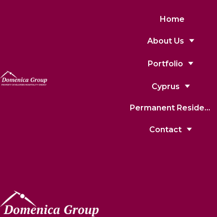
Home
About Us
Portfolio
Cyprus
Permanent Residence
Contact