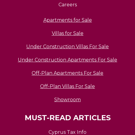
Careers
Apartments for Sale
Villas for Sale
Under Construction Villas For Sale
Under Construction Apartments For Sale
Off-Plan Apartments For Sale
Off-Plan Villas For Sale
Showroom
MUST-READ ARTICLES
Cyprus Tax Info