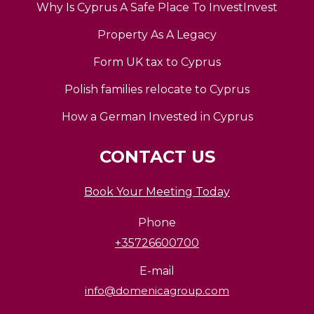
Why Is Cyprus A Safe Place To InvestInvest
Property As A Legacy
Form UK tax to Cyprus
Polish families relocate to Cyprus
How a German Invested in Cyprus
CONTACT US
Book Your Meeting Today
Phone
+35726600700
E-mail
info@domenicagroup.com