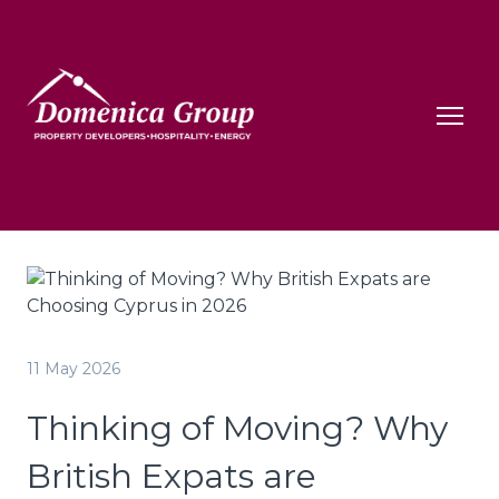
11 May 2026
Thinking of Moving? Why
British Expats are