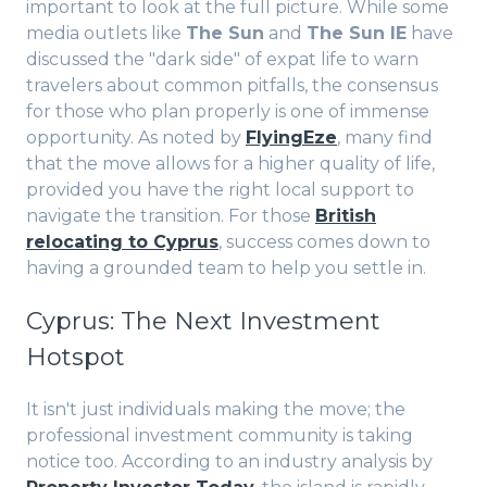
important to look at the full picture. While some
media outlets like
The Sun
and
The Sun IE
have
discussed the "dark side" of expat life to warn
travelers about common pitfalls, the consensus
for those who plan properly is one of immense
opportunity. As noted by
FlyingEze
, many find
that the move allows for a higher quality of life,
provided you have the right local support to
navigate the transition. For those
British
relocating to Cyprus
, success comes down to
having a grounded team to help you settle in.
Cyprus: The Next Investment
Hotspot
It isn't just individuals making the move; the
professional investment community is taking
notice too. According to an industry analysis by