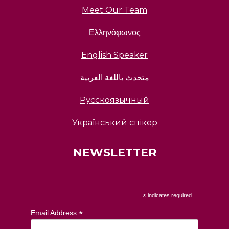
Meet Our Team
Ελληνόφωνος
English Speaker
متحدث باللغة العربية
Русскоязычный
Український спікер
NEWSLETTER
*
indicates required
*
Email Address