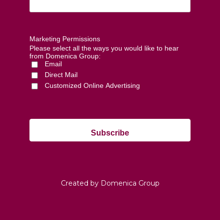
Marketing Permissions
Please select all the ways you would like to hear
from Domenica Group:
Email
Direct Mail
Customized Online Advertising
Created by Domenica Group