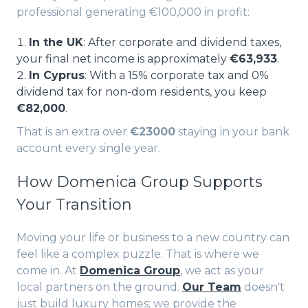
professional generating €100,000 in profit:
In the UK
: After corporate and dividend taxes,
your final net income is approximately
€63,933
.
In Cyprus
: With a 15% corporate tax and 0%
dividend tax for non-dom residents, you keep
€82,000
.
That is an extra over
€23000
staying in your bank
account every single year.
How Domenica Group Supports
Your Transition
Moving your life or business to a new country can
feel like a complex puzzle. That is where we
come in. At
Domenica Group
, we act as your
local partners on the ground.
Our Team
doesn't
just build luxury homes; we provide the