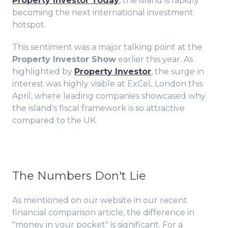
Property Investor Today
, the island is rapidly
becoming the next international investment
hotspot.
This sentiment was a major talking point at the
Property Investor Show
earlier this year. As
highlighted by
Property Investor
, the surge in
interest was highly visible at ExCeL London this
April, where leading companies showcased why
the island's fiscal framework is so attractive
compared to the UK.
The Numbers Don't Lie
As mentioned on our website in our recent
financial comparison article, the difference in
"money in your pocket" is significant. For a