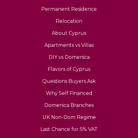
Permanent Residence
Relocation
About Cyprus
Apartments vs Villas
DIY vs Domenica
Flavors of Cyprus
Questions Buyers Ask
Why Self Financed
Domenica Branches
UK Non-Dom Regime
Last Chance for 5% VAT