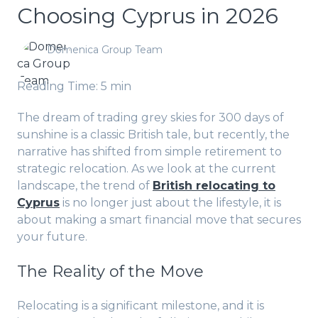
Choosing Cyprus in 2026
Domenica Group Team
Reading Time: 5 min
The dream of trading grey skies for 300 days of
sunshine is a classic British tale, but recently, the
narrative has shifted from simple retirement to
strategic relocation. As we look at the current
landscape, the trend of
British relocating to
Cyprus
is no longer just about the lifestyle, it is
about making a smart financial move that secures
your future.
The Reality of the Move
Relocating is a significant milestone, and it is