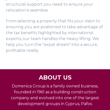
structural support you need to ensure your
relocation is seamless.
From selecting a property that fits your vision to
ensuring you are positioned to take advantage of
the tax benefits highlighted by international
experts, our team handles the heavy lifting. We
help you turn the "expat dream" into a secure,
profitable reality.
ABOUT US
Domenica Group is a family owned business,
founded in 1961 as a building construction
company and evolved into one of the largest
development groups in Cyprus, Pafos.