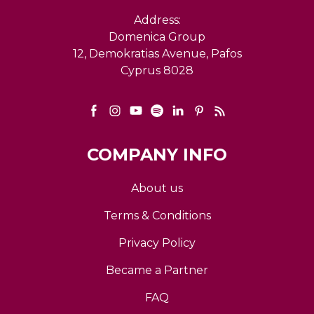
Address:
Domenica Group
12, Demokratias Avenue, Pafos
Cyprus 8028
COMPANY INFO
About us
Terms & Conditions
Privacy Policy
Became a Partner
FAQ