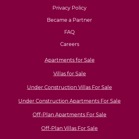
Privacy Policy
Became a Partner
FAQ
Careers
Apartments for Sale
Villas for Sale
Under Construction Villas For Sale
Under Construction Apartments For Sale
Off-Plan Apartments For Sale
Off-Plan Villas For Sale