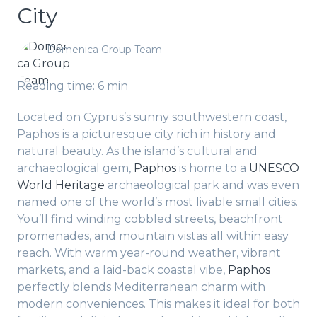
City
Domenica Group Team
Reading time: 6 min
Located on Cyprus’s sunny southwestern coast,
Paphos is a picturesque city rich in history and
natural beauty. As the island’s cultural and
archaeological gem,
Paphos
is home to a
UNESCO
World Heritage
archaeological park and was even
named one of the world’s most livable small cities.
You’ll find winding cobbled streets, beachfront
promenades, and mountain vistas all within easy
reach. With warm year-round weather, vibrant
markets, and a laid-back coastal vibe,
Paphos
perfectly blends Mediterranean charm with
modern conveniences. This makes it ideal for both