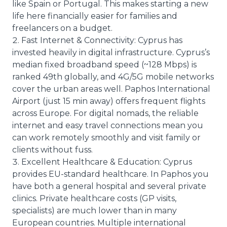
like Spain or Portugal. This makes starting a new
life here financially easier for families and
freelancers on a budget.
Fast Internet & Connectivity: Cyprus has
invested heavily in digital infrastructure. Cyprus’s
median fixed broadband speed (~128 Mbps) is
ranked 49th globally, and 4G/5G mobile networks
cover the urban areas well. Paphos International
Airport (just 15 min away) offers frequent flights
across Europe. For digital nomads, the reliable
internet and easy travel connections mean you
can work remotely smoothly and visit family or
clients without fuss.
Excellent Healthcare & Education: Cyprus
provides EU-standard healthcare. In Paphos you
have both a general hospital and several private
clinics. Private healthcare costs (GP visits,
specialists) are much lower than in many
European countries. Multiple international