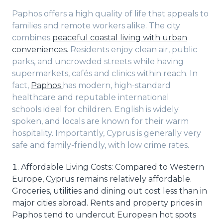
Paphos offers a high quality of life that appeals to
families and remote workers alike. The city
combines
peaceful coastal living with urban
conveniences.
Residents enjoy clean air, public
parks, and uncrowded streets while having
supermarkets, cafés and clinics within reach. In
fact,
Paphos
has modern, high-standard
healthcare and reputable international
schools ideal for children. English is widely
spoken, and locals are known for their warm
hospitality. Importantly, Cyprus is generally very
safe and family-friendly, with low crime rates.
Affordable Living Costs: Compared to Western
Europe, Cyprus remains relatively affordable.
Groceries, utilities and dining out cost less than in
major cities abroad. Rents and property prices in
Paphos tend to undercut European hot spots