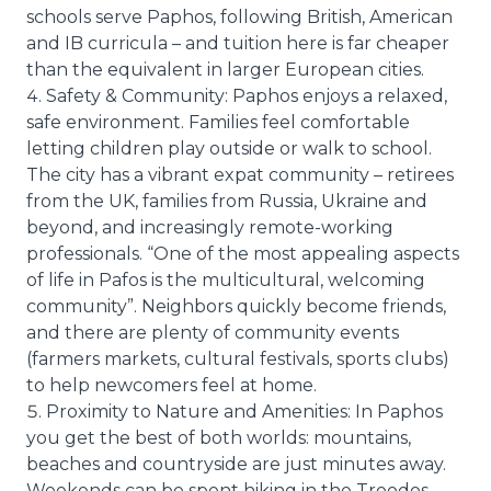
schools serve Paphos, following British, American
and IB curricula – and tuition here is far cheaper
than the equivalent in larger European cities.
Safety & Community: Paphos enjoys a relaxed,
safe environment. Families feel comfortable
letting children play outside or walk to school.
The city has a vibrant expat community – retirees
from the UK, families from Russia, Ukraine and
beyond, and increasingly remote-working
professionals. “One of the most appealing aspects
of life in Pafos is the multicultural, welcoming
community”. Neighbors quickly become friends,
and there are plenty of community events
(farmers markets, cultural festivals, sports clubs)
to help newcomers feel at home.
Proximity to Nature and Amenities: In Paphos
you get the best of both worlds: mountains,
beaches and countryside are just minutes away.
Weekends can be spent hiking in the Troodos