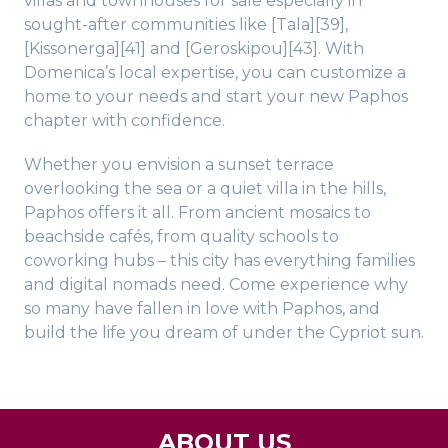
villas and townhouses for sale especially in
sought-after communities like [Tala][39],
[Kissonerga][41] and [Geroskipou][43]. With
Domenica’s local expertise, you can customize a
home to your needs and start your new Paphos
chapter with confidence.
Whether you envision a sunset terrace
overlooking the sea or a quiet villa in the hills,
Paphos offers it all. From ancient mosaics to
beachside cafés, from quality schools to
coworking hubs – this city has everything families
and digital nomads need. Come experience why
so many have fallen in love with Paphos, and
build the life you dream of under the Cypriot sun.
ABOUT US