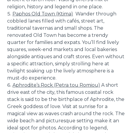
religion, history and legend in one place.
Paphos Old Town (Ktima)
Wander through
cobbled lanes filled with cafés, street art,
traditional tavernas and small shops. The
renovated Old Town has become a trendy
quarter for families and expats. You’ll find lively
squares, week-end markets and local bakeries
alongside antiques and craft stores. Even without
a specific attraction, simply strolling here at
twilight soaking up the lively atmosphere is a
must-do experience.
Aphrodite’s Rock (Petra tou Romiou)
A short
drive east of the city, this famous coastal rock
stack is said to be the birthplace of Aphrodite, the
Greek goddess of love. Visit at sunrise for a
magical view as waves crash around the rock. The
wide beach and picturesque setting make it an
ideal spot for photos. According to legend,