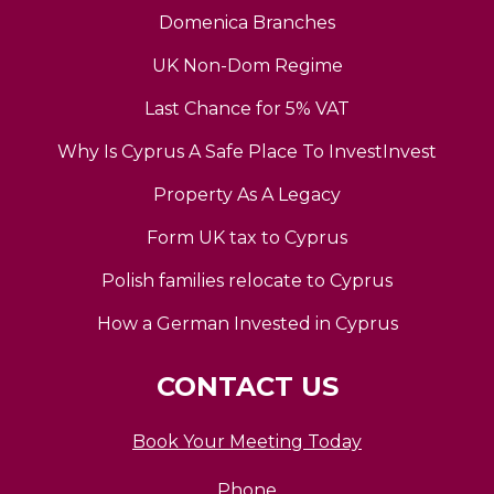
Domenica Branches
UK Non-Dom Regime
Last Chance for 5% VAT
Why Is Cyprus A Safe Place To InvestInvest
Property As A Legacy
Form UK tax to Cyprus
Polish families relocate to Cyprus
How a German Invested in Cyprus
CONTACT US
Book Your Meeting Today
Phone