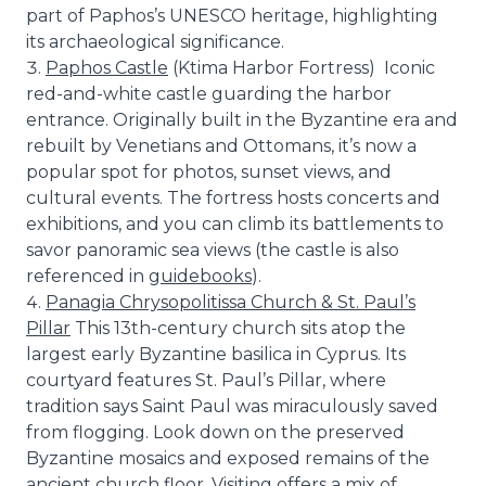
part of Paphos’s UNESCO heritage, highlighting
its archaeological significance.
Paphos Castle
(Ktima Harbor Fortress) Iconic
red-and-white castle guarding the harbor
entrance. Originally built in the Byzantine era and
rebuilt by Venetians and Ottomans, it’s now a
popular spot for photos, sunset views, and
cultural events. The fortress hosts concerts and
exhibitions, and you can climb its battlements to
savor panoramic sea views (the castle is also
referenced in
guidebooks
).
Panagia Chrysopolitissa Church & St. Paul’s
Pillar
This 13th-century church sits atop the
largest early Byzantine basilica in Cyprus. Its
courtyard features St. Paul’s Pillar, where
tradition says Saint Paul was miraculously saved
from flogging. Look down on the preserved
Byzantine mosaics and exposed remains of the
ancient church floor. Visiting offers a mix of