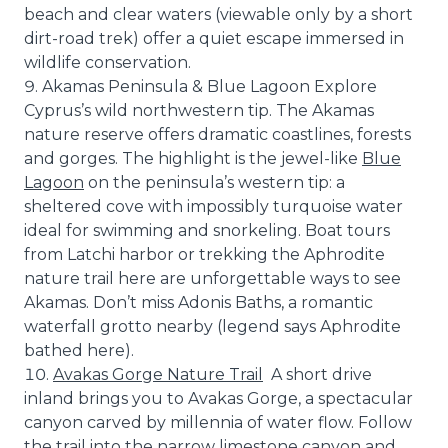
beach and clear waters (viewable only by a short
dirt-road trek) offer a quiet escape immersed in
wildlife conservation.
Akamas Peninsula & Blue Lagoon Explore
Cyprus’s wild northwestern tip. The Akamas
nature reserve offers dramatic coastlines, forests
and gorges. The highlight is the jewel-like
Blue
Lagoon
on the peninsula’s western tip: a
sheltered cove with impossibly turquoise water
ideal for swimming and snorkeling. Boat tours
from Latchi harbor or trekking the Aphrodite
nature trail here are unforgettable ways to see
Akamas. Don’t miss Adonis Baths, a romantic
waterfall grotto nearby (legend says Aphrodite
bathed here).
Avakas Gorge Nature Trail
A short drive
inland brings you to Avakas Gorge, a spectacular
canyon carved by millennia of water flow. Follow
the trail into the narrow limestone canyon and