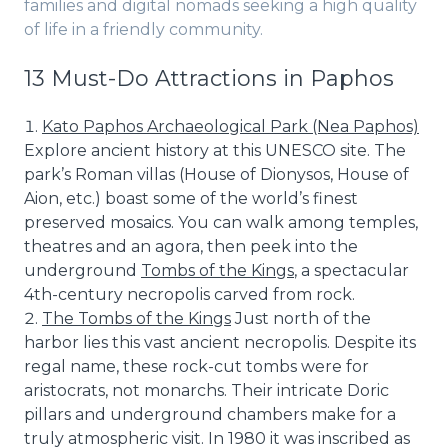
families and digital nomads seeking a high quality
of life in a friendly community.
13 Must-Do Attractions in Paphos
Kato Paphos Archaeological Park (Nea Paphos)
Explore ancient history at this UNESCO site. The
park’s Roman villas (House of Dionysos, House of
Aion, etc.) boast some of the world’s finest
preserved mosaics. You can walk among temples,
theatres and an agora, then peek into the
underground
Tombs of the Kings
, a spectacular
4th-century necropolis carved from rock.
The Tombs of the Kings
Just north of the
harbor lies this vast ancient necropolis. Despite its
regal name, these rock-cut tombs were for
aristocrats, not monarchs. Their intricate Doric
pillars and underground chambers make for a
truly atmospheric visit. In 1980 it was inscribed as