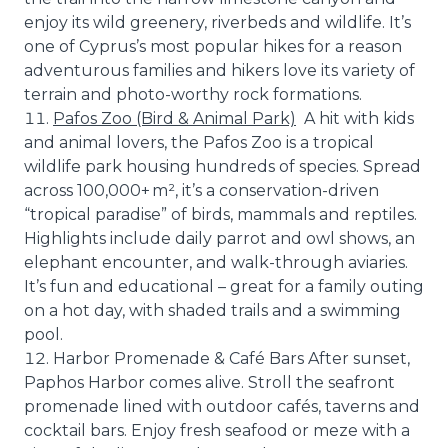
enjoy its wild greenery, riverbeds and wildlife. It’s
one of Cyprus’s most popular hikes for a reason
adventurous families and hikers love its variety of
terrain and photo-worthy rock formations.
Pafos Zoo (Bird & Animal Park)
A hit with kids
and animal lovers, the Pafos Zoo is a tropical
wildlife park housing hundreds of species. Spread
across 100,000+ m², it’s a conservation-driven
“tropical paradise” of birds, mammals and reptiles.
Highlights include daily parrot and owl shows, an
elephant encounter, and walk-through aviaries.
It’s fun and educational – great for a family outing
on a hot day, with shaded trails and a swimming
pool.
Harbor Promenade & Café Bars After sunset,
Paphos Harbor comes alive. Stroll the seafront
promenade lined with outdoor cafés, taverns and
cocktail bars. Enjoy fresh seafood or meze with a