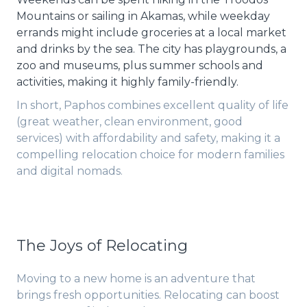
Mountains or sailing in Akamas, while weekday
errands might include groceries at a local market
and drinks by the sea. The city has playgrounds, a
zoo and museums, plus summer schools and
activities, making it highly family-friendly.
In short, Paphos combines excellent quality of life
(great weather, clean environment, good
services) with affordability and safety, making it a
compelling relocation choice for modern families
and digital nomads.
The Joys of Relocating
Moving to a new home is an adventure that
brings fresh opportunities. Relocating can boost