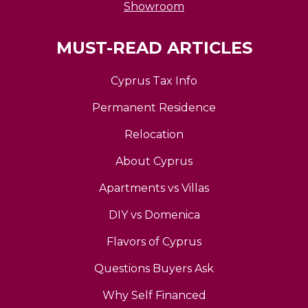
Showroom
MUST-READ ARTICLES
Cyprus Tax Info
Permanent Residence
Relocation
About Cyprus
Apartments vs Villas
DIY vs Domenica
Flavors of Cyprus
Questions Buyers Ask
Why Self Financed