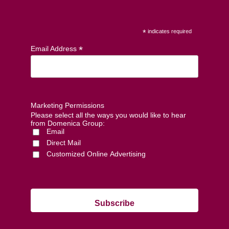
*
indicates required
*
Email Address
Marketing Permissions
Please select all the ways you would like to hear
from Domenica Group:
Email
Direct Mail
Customized Online Advertising