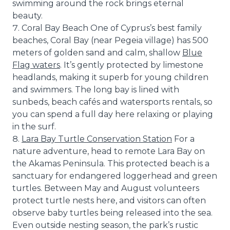
swimming around the rock brings eternal
beauty.
Coral Bay Beach One of Cyprus’s best family
beaches, Coral Bay (near Pegeia village) has 500
meters of golden sand and calm, shallow
Blue
Flag waters
. It’s gently protected by limestone
headlands, making it superb for young children
and swimmers. The long bay is lined with
sunbeds, beach cafés and watersports rentals, so
you can spend a full day here relaxing or playing
in the surf.
Lara Bay Turtle Conservation Station
For a
nature adventure, head to remote Lara Bay on
the Akamas Peninsula. This protected beach is a
sanctuary for endangered loggerhead and green
turtles. Between May and August volunteers
protect turtle nests here, and visitors can often
observe baby turtles being released into the sea.
Even outside nesting season, the park’s rustic