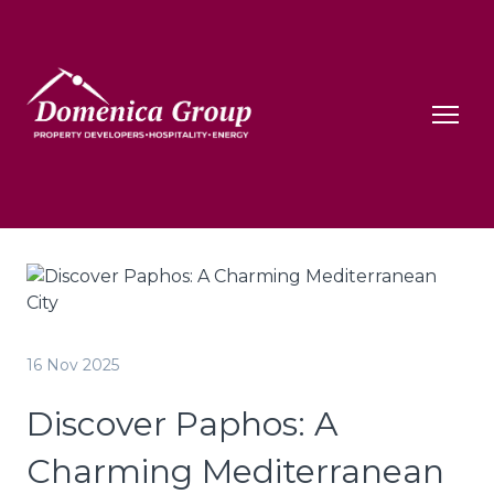
16 Nov 2025
Discover Paphos: A
Charming Mediterranean