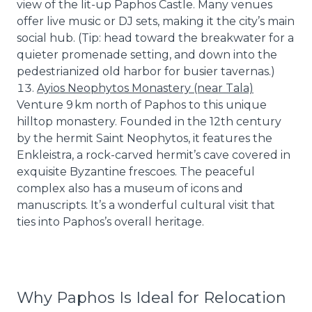
view of the lit-up Paphos Castle. Many venues
offer live music or DJ sets, making it the city’s main
social hub. (Tip: head toward the breakwater for a
quieter promenade setting, and down into the
pedestrianized old harbor for busier tavernas.)
Ayios Neophytos Monastery (near Tala)
Venture 9 km north of Paphos to this unique
hilltop monastery. Founded in the 12th century
by the hermit Saint Neophytos, it features the
Enkleistra, a rock-carved hermit’s cave covered in
exquisite Byzantine frescoes. The peaceful
complex also has a museum of icons and
manuscripts. It’s a wonderful cultural visit that
ties into Paphos’s overall heritage.
Why Paphos Is Ideal for Relocation