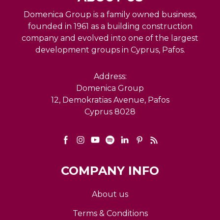
Domenica Group is a family owned business,
founded in 1961 as a building construction
company and evolved into one of the largest
development groups in Cyprus, Pafos.
Address:
Domenica Group
12, Demokratias Avenue, Pafos
Cyprus 8028
COMPANY INFO
About us
Terms & Conditions