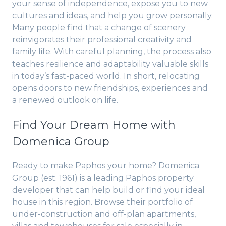
your sense of independence, expose you to new
cultures and ideas, and help you grow personally.
Many people find that a change of scenery
reinvigorates their professional creativity and
family life. With careful planning, the process also
teaches resilience and adaptability valuable skills
in today’s fast-paced world. In short, relocating
opens doors to new friendships, experiences and
a renewed outlook on life.
Find Your Dream Home with
Domenica Group
Ready to make Paphos your home? Domenica
Group (est. 1961) is a leading Paphos property
developer that can help build or find your ideal
house in this region. Browse their portfolio of
under-construction and off-plan apartments,