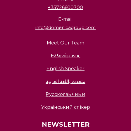
+35726600700
E-mail
info@domenicagroup.com
Meet Our Team
Ελληνόφωνος
English Speaker
متحدث باللغة العربية
Русскоязычный
Український спікер
NEWSLETTER