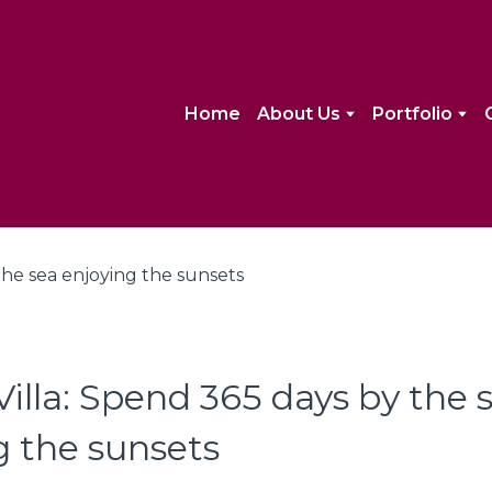
Home
About Us
Portfolio
illa: Spend 365 days by the 
g the sunsets