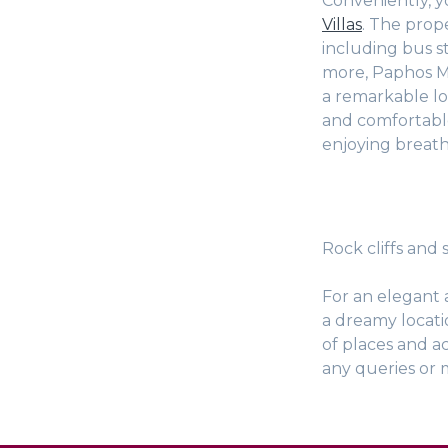
Conveniently, yo
Villas
. The prope
including bus st
more, Paphos Ma
a remarkable lo
and comfortabl
enjoying breath
Rock cliffs and
For an elegant 
a dreamy locati
of places and ac
any queries or 