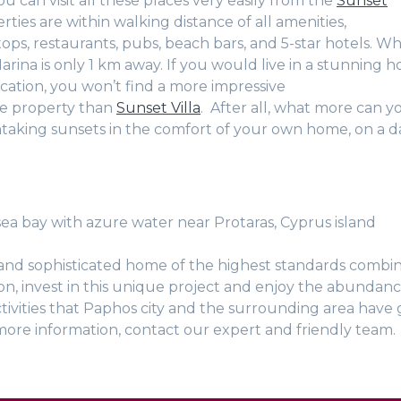
u can visit all these places very easily from the
Sunset
rties are within walking distance of all amenities,
ops, restaurants, pubs, beach bars, and 5-star hotels. Wh
rina is only 1 km away. If you would live in a stunning h
cation, you won’t find a more impressive
e property than
Sunset Villa
. After all, what more can y
taking sunsets in the comfort of your own home, on a da
 sea bay with azure water near Protaras, Cyprus island
and sophisticated home of the highest standards combi
on, invest in this unique project and enjoy the abundan
tivities that Paphos city and the surrounding area have g
more information, contact our expert and friendly team.