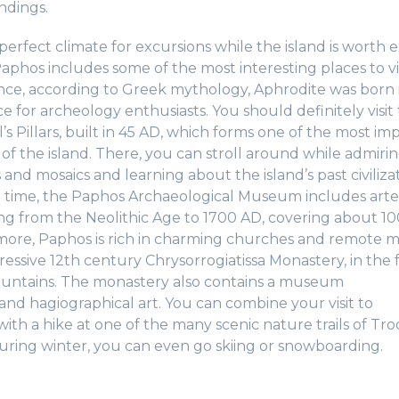
ndings.
erfect climate for excursions while the island is worth e
phos includes some of the most interesting places to visi
ince, according to Greek mythology, Aphrodite was born in
e for archeology enthusiasts. You should definitely visit
l’s Pillars, built in 45 AD, which forms one of the most im
 of the island. There, you can stroll around while admiri
 and mosaics and learning about the island’s past civilizat
o time, the Paphos Archaeological Museum includes arte
ng from the Neolithic Age to 1700 AD, covering about 10
 more, Paphos is rich in charming churches and remote m
essive 12th century Chrysorrogiatissa Monastery, in the f
untains. The monastery also contains a museum
and hagiographical art. You can combine your visit to
ith a hike at one of the many scenic nature trails of Tr
uring winter, you can even go skiing or snowboarding.