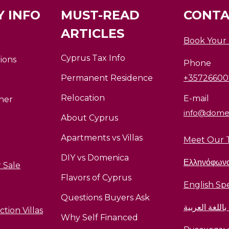
 INFO
MUST-READ
CONTA
ARTICLES
Book Your
Cyprus Tax Info
ions
Phone
Permanent Residence
+3572660
Relocation
E-mail
ner
info@dome
About Cyprus
Apartments vs Villas
Meet Our 
DIY vs Domenica
Ελληνόφων
 Sale
Flavors of Cyprus
English Sp
Questions Buyers Ask
متحدث باللغة 
tion Villas
Why Self Financed