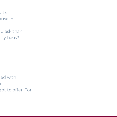
at’s
ouse in
ou ask than
ily basis?
ned with
ce
ot to offer. For