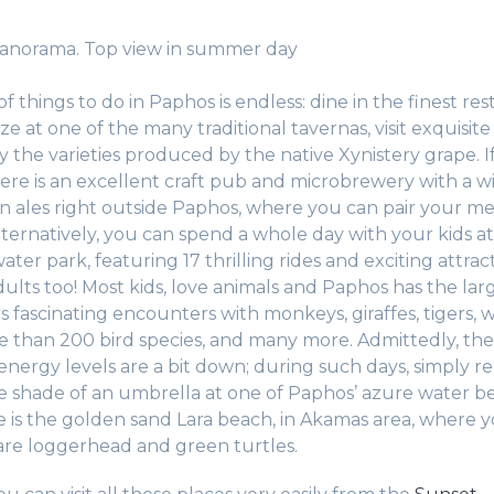
Panorama. Top view in summer day
 of things to do in Paphos is endless: dine in the finest res
 at one of the many traditional tavernas, visit exquisite
y the varieties produced by the native Xynistery grape. I
here is an excellent craft pub and microbrewery with a w
an ales right outside Paphos, where you can pair your m
lternatively, you can spend a whole day with your kids at
ter park, featuring 17 thrilling rides and exciting attract
ults too! Most kids, love animals and Paphos has the larg
rs fascinating encounters with monkeys, giraffes, tigers, w
 than 200 bird species, and many more. Admittedly, th
nergy levels are a bit down; during such days, simply r
 shade of an umbrella at one of Paphos’ azure water b
e is the golden sand Lara beach, in Akamas area, where 
are loggerhead and green turtles.