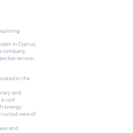
xploring.
oper in Cyprus,
he company,
pertise service,
located in the
orary and
 a roof
th energy
tructed view of
view and