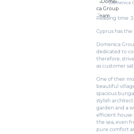
Domenica 
Reading time: 3
Cyprus has the p
Domenica Group
dedicated to co
therefore, striv
as customer sati
One of their mo
beautiful villa
spacious bungal
stylish architec
garden and a sw
efficient house
the sea, even f
pure comfort an