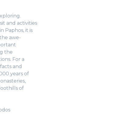
xploring.
t and activities
 Paphos, it is
 the awe-
portant
ng the
ions. For a
facts and
000 years of
onasteries,
oothills of
oodos