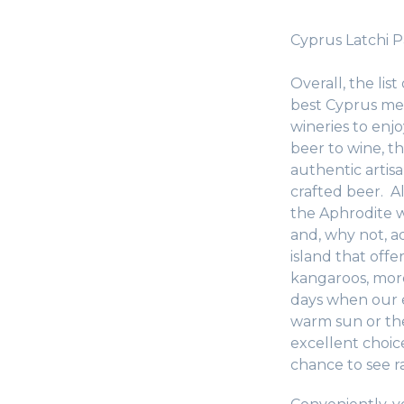
Cyprus Latchi 
Overall, the list
best Cyprus meze
wineries to enjo
beer to wine, t
authentic artis
crafted beer. A
the Aphrodite wa
and, why not, ad
island that offe
kangaroos, more
days when our e
warm sun or the
excellent choic
chance to see r