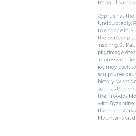
tranquil surrou
Cyprus has the p
Undoubtedly, Pa
to engage in. S
the perfect plac
inspiring St Pau
pilgrimage sites
impressive ruins
journey back t
sculptures dati
history. What’s
such as the impr
the Troodos Mo
with Byzantine 
the monastery w
Mountains or, d