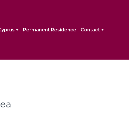
Cyprus
Permanent Residence
Contact
sea