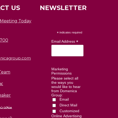
CT US
NEWSLETTER
 Meeting Today
*
indicates required
0700
*
Email Address
nicagroup.com
Marketing
Team
Permissions
Please select all
the ways you
ος
would like to hear
from Domenica
eaker
Group:
Email
Direct Mail
العربية
Customized
Online Advertising