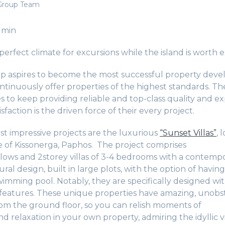
Group Team
 min
erfect climate for excursions while the island is worth e
 aspires to become the most successful property devel
ntinuously offer properties of the highest standards. T
es to keep providing reliable and top-class quality and ex
sfaction is the driven force of their every project.
st impressive projects are the luxurious
“Sunset Villas”
, 
ge of Kissonerga, Paphos. The project comprises
ows and 2storey villas of 3-4 bedrooms with a contemp
tural design, built in large plots, with the option of having
imming pool. Notably, they are specifically designed wi
 features. These unique properties have amazing, unobs
rom the ground floor, so you can relish moments of
d relaxation in your own property, admiring the idyllic 