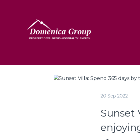
20 Sep 2022
Sunset V
enjoyin