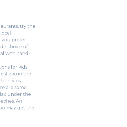
taurants, try the
 local
f you prefer
ide choice of
eal with hand-
ions for kids
est zoo in the
hite lions,
ere are some
elax under the
eaches. An
you may get the