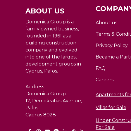
COMPANY
ABOUT US
Domenica Group is a
About us
family owned business,
Terms & Condit
founded in 1961 as a
building construction
Privacy Policy
company and evolved
into one of the largest
Became a Part
development groups in
FAQ
Cyprus, Pafos.
Careers
Address:
Domenica Group
Apartments for
12, Demokratias Avenue,
Villas for Sale
Pafos
Cyprus 8028
Under Construc
For Sale