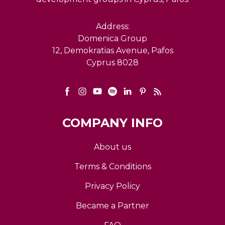
Address:
Domenica Group
12, Demokratias Avenue, Pafos
Cyprus 8028
COMPANY INFO
About us
Terms & Conditions
Privacy Policy
Became a Partner