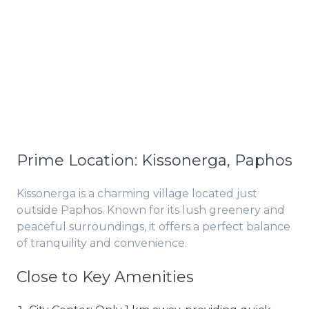
Prime Location: Kissonerga, Paphos
Kissonerga is a charming village located just
outside Paphos. Known for its lush greenery and
peaceful surroundings, it offers a perfect balance
of tranquility and convenience.
Close to Key Amenities