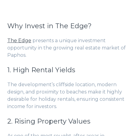
Why Invest in The Edge?
The Edge
presents a unique investment
opportunity in the growing real estate market of
Paphos.
1. High Rental Yields
The development’s cliffside location, modern
design, and proximity to beaches make it highly
desirable for holiday rentals, ensuring consistent
income for investors.
2. Rising Property Values
As one of the most sought-after areas in