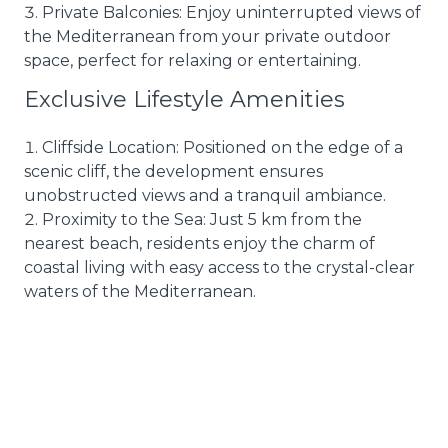
Private Balconies: Enjoy uninterrupted views of
the Mediterranean from your private outdoor
space, perfect for relaxing or entertaining.
Exclusive Lifestyle Amenities
Cliffside Location: Positioned on the edge of a
scenic cliff, the development ensures
unobstructed views and a tranquil ambiance.
Proximity to the Sea: Just 5 km from the
nearest beach, residents enjoy the charm of
coastal living with easy access to the crystal-clear
waters of the Mediterranean.