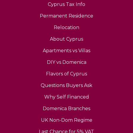
Cyprus Tax Info
Permanent Residence
Relocation
About Cyprus
Apartments vs Villas
DIY vs Domenica
Flavors of Cyprus
Questions Buyers Ask
Why Self Financed
Domenica Branches
UK Non-Dom Regime
Last Chance for 5% VAT