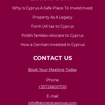
Why Is Cyprus A Safe Place To InvestInvest
Property As A Legacy
Form UK tax to Cyprus
Polish families relocate to Cyprus
How a German Invested in Cyprus
CONTACT US
Book Your Meeting Today
Phone
+35726600700
E-mail
info@domenicagroup.com