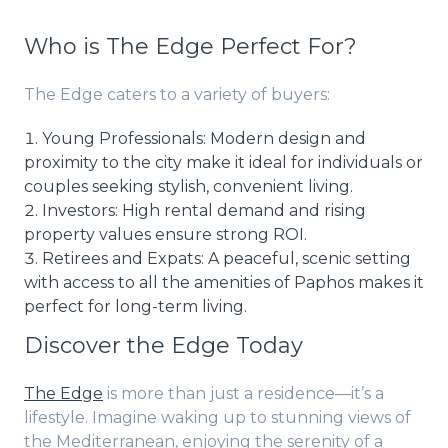
Who is The Edge Perfect For?
The Edge caters to a variety of buyers:
Young Professionals: Modern design and
proximity to the city make it ideal for individuals or
couples seeking stylish, convenient living.
Investors: High rental demand and rising
property values ensure strong ROI.
Retirees and Expats: A peaceful, scenic setting
with access to all the amenities of Paphos makes it
perfect for long-term living.
Discover the Edge Today
The Edge
is more than just a residence—it’s a
lifestyle. Imagine waking up to stunning views of
the Mediterranean, enjoying the serenity of a