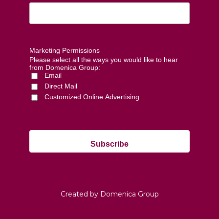
Marketing Permissions
Please select all the ways you would like to hear
from Domenica Group:
Email
Direct Mail
Customized Online Advertising
Created by Domenica Group