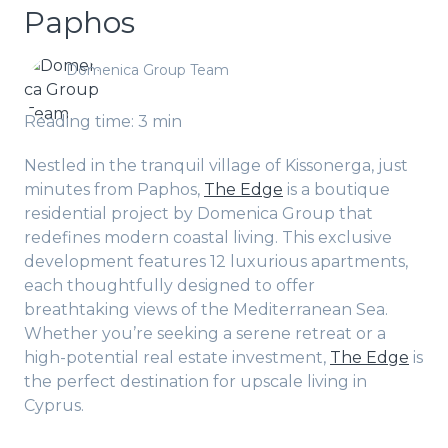
Paphos
Domenica Group Team
Reading time: 3 min
Nestled in the tranquil village of Kissonerga, just
minutes from Paphos,
The Edge
is a boutique
residential project by Domenica Group that
redefines modern coastal living. This exclusive
development features 12 luxurious apartments,
each thoughtfully designed to offer
breathtaking views of the Mediterranean Sea.
Whether you’re seeking a serene retreat or a
high-potential real estate investment,
The Edge
is
the perfect destination for upscale living in
Cyprus.