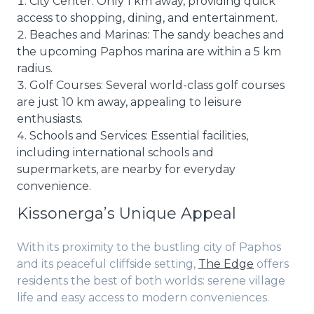
City Center: Only 1 km away, providing quick
access to shopping, dining, and entertainment.
Beaches and Marinas: The sandy beaches and
the upcoming Paphos marina are within a 5 km
radius.
Golf Courses: Several world-class golf courses
are just 10 km away, appealing to leisure
enthusiasts.
Schools and Services: Essential facilities,
including international schools and
supermarkets, are nearby for everyday
convenience.
Kissonerga’s Unique Appeal
With its proximity to the bustling city of Paphos
and its peaceful cliffside setting,
The Edge
offers
residents the best of both worlds: serene village
life and easy access to modern conveniences.