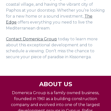
coastal village, and having the vibrant city of
Paphos at your doorstep. Whether you’re looking
for a new home or a sound investment,
The
Edge
offers everything you need to live the
Mediterranean dream.
Contact Domenica Group
today to learn more
about this exceptional development and to
schedule a viewing. Don’t miss the chance to
secure your piece of paradise in Kissonerga.
ABOUT US
Domenica Group is a family owned business,
founded in 1961 as a building construction
company and evolved into one of the largest
development groups in Cyprus, Pafos.