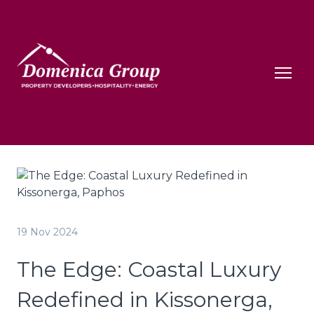
19 Nov 2024
The Edge: Coastal Luxury
Redefined in Kissonerga,