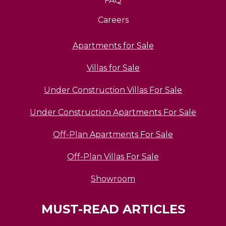
FAQ
Careers
Apartments for Sale
Villas for Sale
Under Construction Villas For Sale
Under Construction Apartments For Sale
Off-Plan Apartments For Sale
Off-Plan Villas For Sale
Showroom
MUST-READ ARTICLES