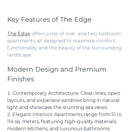
Key Features of The Edge
The Edge
offers a mix of one- and two-bedroom
apartments, all designed to maximize comfort,
functionality, and the beauty of the surrounding
landscape.
Modern Design and Premium
Finishes
Contemporary Architecture: Clean lines, open
layouts, and expansive windows bring in natural
light and showcase the stunning sea views.
Elegant Interiors: Apartments range from 51 to
114 sq. meters, featuring high-quality materials,
modern kitchens, and luxurious bathrooms.