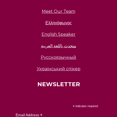
Meet Our Team
Ελληνόφωνος
English Speaker
متحدث باللغة العربية
Русскоязычный
Український спікер
NEWSLETTER
*
indicates required
*
Email Address