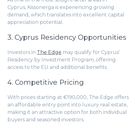
Cyprus, Kissonerga is experiencing growing
demand, which translates into excellent capital
appreciation potential.
3. Cyprus Residency Opportunities
Investors in
The Edge
may qualify for Cyprus’
Residency by Investment Program, offering
access to the EU and additional benefits.
4. Competitive Pricing
With prices starting at €190,000, The Edge offers
an affordable entry point into luxury real estate,
making it an attractive option for both individual
buyers and seasoned investors.