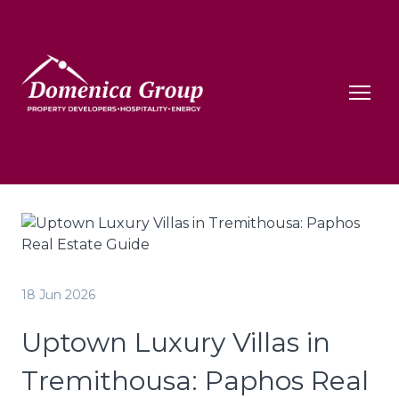
18 Jun 2026
Uptown Luxury Villas in
Tremithousa: Paphos Real