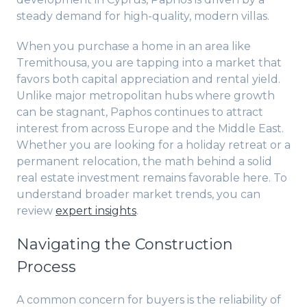
steady demand for high-quality, modern villas.
When you purchase a home in an area like
Tremithousa, you are tapping into a market that
favors both capital appreciation and rental yield.
Unlike major metropolitan hubs where growth
can be stagnant, Paphos continues to attract
interest from across Europe and the Middle East.
Whether you are looking for a holiday retreat or a
permanent relocation, the math behind a solid
real estate investment remains favorable here. To
understand broader market trends, you can
review
expert insights
.
Navigating the Construction
Process
A common concern for buyers is the reliability of