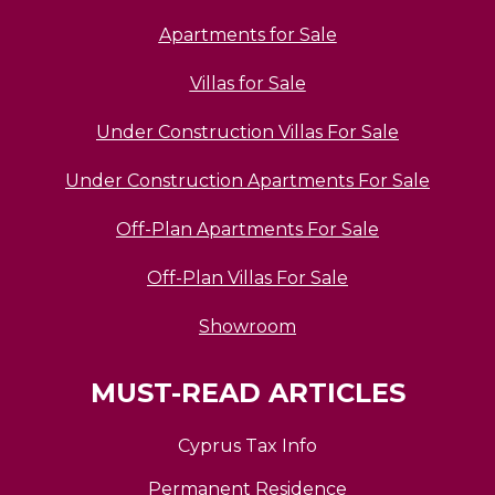
Apartments for Sale
Villas for Sale
Under Construction Villas For Sale
Under Construction Apartments For Sale
Off-Plan Apartments For Sale
Off-Plan Villas For Sale
Showroom
MUST-READ ARTICLES
Cyprus Tax Info
Permanent Residence