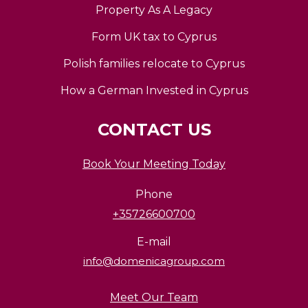
Property As A Legacy
Form UK tax to Cyprus
Polish families relocate to Cyprus
How a German Invested in Cyprus
CONTACT US
Book Your Meeting Today
Phone
+35726600700
E-mail
info@domenicagroup.com
Meet Our Team