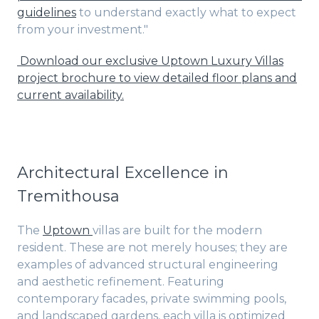
guidelines
to understand exactly what to expect
from your investment."
Download our exclusive Uptown Luxury Villas
project brochure to view detailed floor plans and
current availability.
Architectural Excellence in
Tremithousa
The
Uptown
villas are built for the modern
resident. These are not merely houses; they are
examples of advanced structural engineering
and aesthetic refinement. Featuring
contemporary facades, private swimming pools,
and landscaped gardens, each villa is optimized