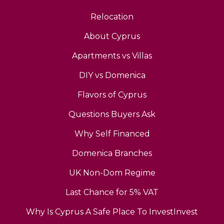
Relocation
About Cyprus
Apartments vs Villas
DIY vs Domenica
Flavors of Cyprus
Questions Buyers Ask
Why Self Financed
Domenica Branches
UK Non-Dom Regime
Last Chance for 5% VAT
Why Is Cyprus A Safe Place To InvestInvest