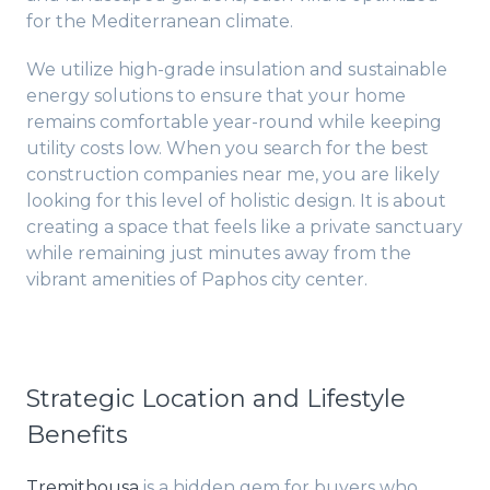
for the Mediterranean climate.
We utilize high-grade insulation and sustainable
energy solutions to ensure that your home
remains comfortable year-round while keeping
utility costs low. When you search for the best
construction companies near me, you are likely
looking for this level of holistic design. It is about
creating a space that feels like a private sanctuary
while remaining just minutes away from the
vibrant amenities of Paphos city center.
Strategic Location and Lifestyle
Benefits
Tremithousa
is a hidden gem for buyers who