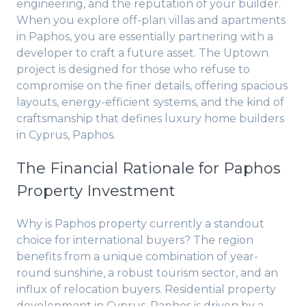
engineering, and the reputation of your builder.
When you explore off-plan villas and apartments
in Paphos, you are essentially partnering with a
developer to craft a future asset. The Uptown
project is designed for those who refuse to
compromise on the finer details, offering spacious
layouts, energy-efficient systems, and the kind of
craftsmanship that defines luxury home builders
in Cyprus, Paphos.
The Financial Rationale for Paphos
Property Investment
Why is Paphos property currently a standout
choice for international buyers? The region
benefits from a unique combination of year-
round sunshine, a robust tourism sector, and an
influx of relocation buyers. Residential property
development in Cyprus, Paphos is driven by a