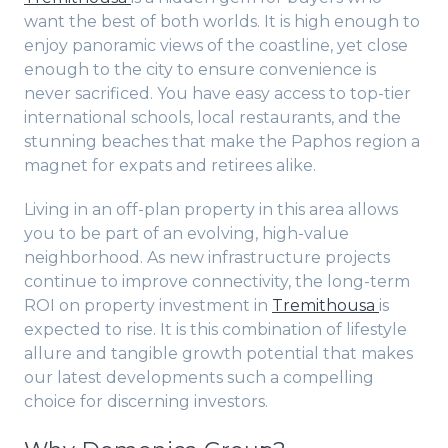
want the best of both worlds. It is high enough to
enjoy panoramic views of the coastline, yet close
enough to the city to ensure convenience is
never sacrificed. You have easy access to top-tier
international schools, local restaurants, and the
stunning beaches that make the Paphos region a
magnet for expats and retirees alike.
Living in an off-plan property in this area allows
you to be part of an evolving, high-value
neighborhood. As new infrastructure projects
continue to improve connectivity, the long-term
ROI on property investment in
Tremithousa
is
expected to rise. It is this combination of lifestyle
allure and tangible growth potential that makes
our latest developments such a compelling
choice for discerning investors.