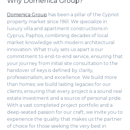
Why Domenica Group?
Domenica Group
has been a pillar of the Cypriot
property market since 1961. We specialize in
luxury villa and apartment constructions in
Cyprus, Paphos, combining decades of local
market knowledge with modern architectural
innovation. What truly sets us apart is our
commitment to end-to-end service, ensuring that
your journey from initial site consultation to the
handover of keys is defined by clarity,
professionalism, and excellence. We build more
than homes; we build lasting legacies for our
clients, ensuring that every project is a sound real
estate investment and a source of personal pride.
With a vast completed project portfolio and a
deep-seated passion for our craft, we invite you to
experience the quality that makes us the partner
of choice for those seeking the very best in