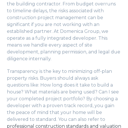
the building contractor. From budget overruns
to timeline delays, the risks associated with
construction project management can be
significant if you are not working with an
established partner. At Domenica Group, we
operate as a fully integrated developer. This
means we handle every aspect of site
development, planning permission, and legal due
diligence internally.
Transparency is the key to minimizing off-plan
property risks. Buyers should always ask
questions like: How long does it take to build a
house? What materials are being used? Can I see
your completed project portfolio? By choosing a
developer with a proven track record, you gain
the peace of mind that your home will be
delivered to standard. You can also refer to
professional construction standards and valuation