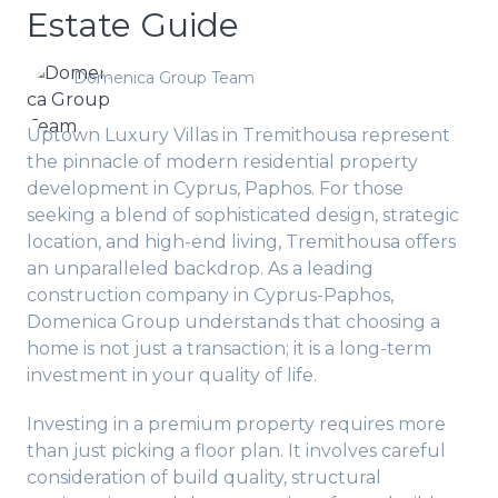
Estate Guide
Domenica Group Team
Uptown Luxury Villas in Tremithousa represent
the pinnacle of modern residential property
development in Cyprus, Paphos. For those
seeking a blend of sophisticated design, strategic
location, and high-end living, Tremithousa offers
an unparalleled backdrop. As a leading
construction company in Cyprus-Paphos,
Domenica Group understands that choosing a
home is not just a transaction; it is a long-term
investment in your quality of life.
Investing in a premium property requires more
than just picking a floor plan. It involves careful
consideration of build quality, structural