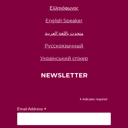
Ελληνόφωνος
English Speaker
متحدث باللغة العربية
Русскоязычный
Український спікер
NEWSLETTER
*
indicates required
*
Email Address