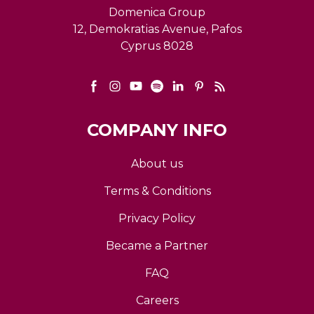
Domenica Group
12, Demokratias Avenue, Pafos
Cyprus 8028
COMPANY INFO
About us
Terms & Conditions
Privacy Policy
Became a Partner
FAQ
Careers