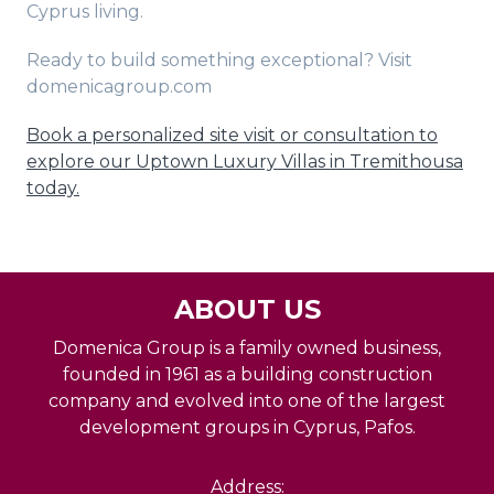
Cyprus living.
Ready to build something exceptional? Visit
domenicagroup.com
Book a personalized site visit or consultation to
explore our Uptown Luxury Villas in Tremithousa
today.
ABOUT US
Domenica Group is a family owned business,
founded in 1961 as a building construction
company and evolved into one of the largest
development groups in Cyprus, Pafos.
Address: