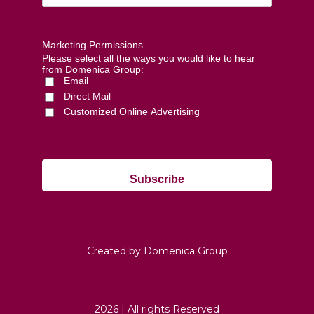
Marketing Permissions
Please select all the ways you would like to hear
from Domenica Group:
Email
Direct Mail
Customized Online Advertising
Created by Domenica Group
2026 | All rights Reserved