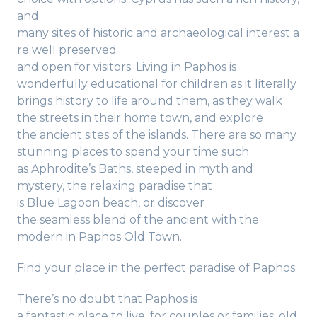
and
many sites of historic and archaeological interest a
re well preserved
and open for visitors. Living in Paphos is
wonderfully educational for children as it literally
brings history to life around them, as they walk
the streets in their home town, and explore
the ancient sites of the islands. There are so many
stunning places to spend your time such
as Aphrodite’s Baths, steeped in myth and
mystery, the relaxing paradise that
is Blue Lagoon beach, or discover
the seamless blend of the ancient with the
modern in Paphos Old Town.
Find your place in the perfect paradise of Paphos.
There’s no doubt that Paphos is
a fantastic place to live, for couples or families, old