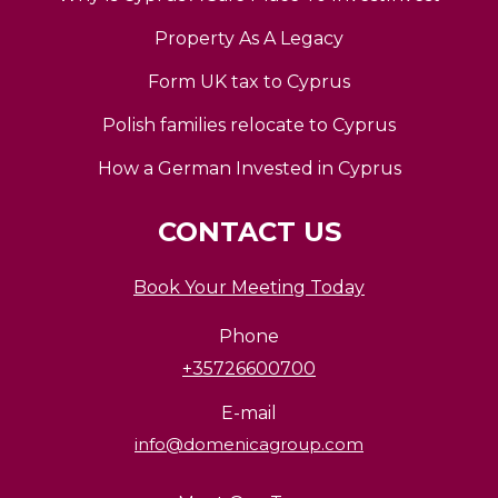
Property As A Legacy
Form UK tax to Cyprus
Polish families relocate to Cyprus
How a German Invested in Cyprus
CONTACT US
Book Your Meeting Today
Phone
+35726600700
E-mail
info@domenicagroup.com