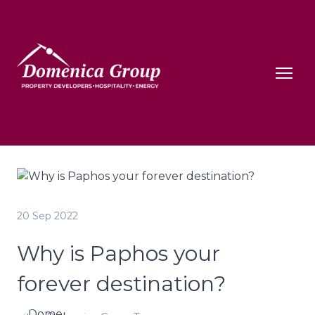
20 Sep 2022
Why is Paphos your
forever destination?