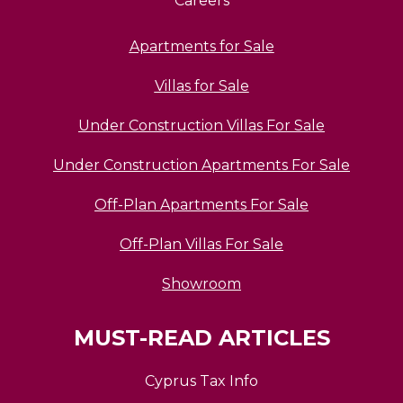
Careers
Apartments for Sale
Villas for Sale
Under Construction Villas For Sale
Under Construction Apartments For Sale
Off-Plan Apartments For Sale
Off-Plan Villas For Sale
Showroom
MUST-READ ARTICLES
Cyprus Tax Info