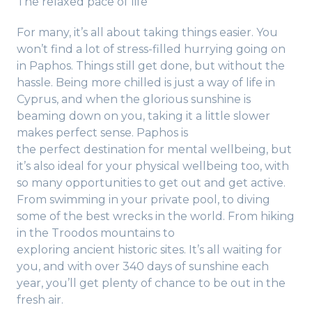
The relaxed pace of life
For many, it’s all about taking things easier. You
won’t find a lot of stress-filled hurrying going on
in Paphos. Things still get done, but without the
hassle. Being more chilled is just a way of life in
Cyprus, and when the glorious sunshine is
beaming down on you, taking it a little slower
makes perfect sense. Paphos is
the perfect destination for mental wellbeing, but
it’s also ideal for your physical wellbeing too, with
so many opportunities to get out and get active.
From swimming in your private pool, to diving
some of the best wrecks in the world. From hiking
in the Troodos mountains to
exploring ancient historic sites. It’s all waiting for
you, and with over 340 days of sunshine each
year, you’ll get plenty of chance to be out in the
fresh air.