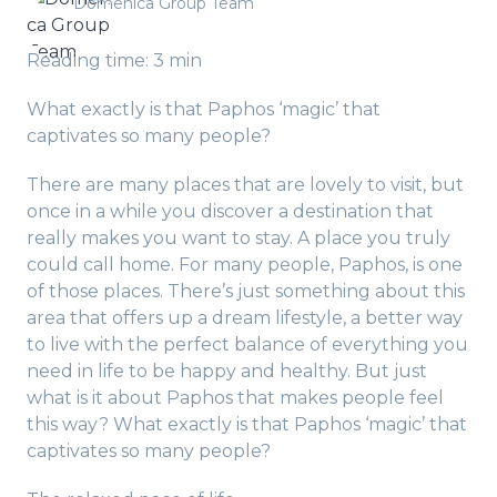
Domenica Group Team
Reading time: 3 min
What exactly is that Paphos ‘magic’ that
captivates so many people?
There are many places that are lovely to visit, but
once in a while you discover a destination that
really makes you want to stay. A place you truly
could call home. For many people, Paphos, is one
of those places. There’s just something about this
area that offers up a dream lifestyle, a better way
to live with the perfect balance of everything you
need in life to be happy and healthy. But just
what is it about Paphos that makes people feel
this way? What exactly is that Paphos ‘magic’ that
captivates so many people?