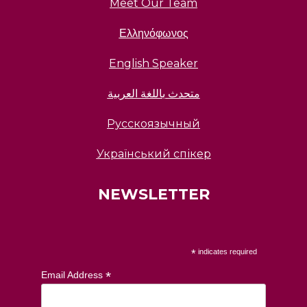
Meet Our Team
Ελληνόφωνος
English Speaker
متحدث باللغة العربية
Русскоязычный
Український спікер
NEWSLETTER
*
indicates required
*
Email Address