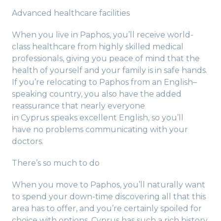
Advanced healthcare facilities
When you live in Paphos, you’ll receive world-
class healthcare from highly skilled medical
professionals, giving you peace of mind that the
health of yourself and your family is in safe hands.
If you’re relocating to Paphos from an English–
speaking country, you also have the added
reassurance that nearly everyone
in Cyprus speaks excellent English, so you’ll
have no problems communicating with your
doctors.
There’s so much to do
When you move to Paphos, you’ll naturally want
to spend your down-time discovering all that this
area has to offer, and you’re certainly spoiled for
choice with options. Cyprus has such a rich history,