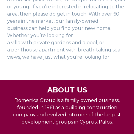
or young. If you’re interested in relocating to the
area, then please do get in touch. With over 60
years in the market, our family-owned
business can help you find your new home.
Whether you’re looking for
a villa with private gardens and a pool, or
a penthouse apartment with breath-taking sea
views, we have just what you’re looking for.
ABOUT US
Domenica Group is a family owned business,
founded in 1961 as a building construction
company and evolved into one of the largest
development groups in Cyprus, Pafos.