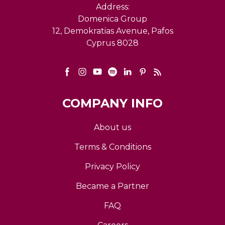
Address:
Domenica Group
12, Demokratias Avenue, Pafos
Cyprus 8028
COMPANY INFO
About us
Terms & Conditions
Privacy Policy
Became a Partner
FAQ