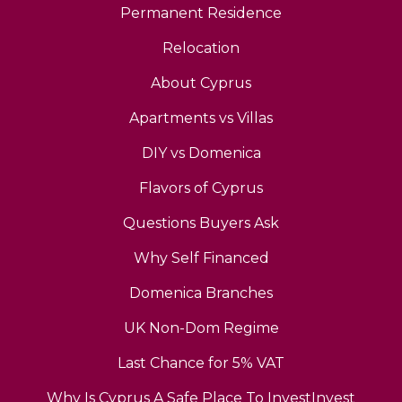
Permanent Residence
Relocation
About Cyprus
Apartments vs Villas
DIY vs Domenica
Flavors of Cyprus
Questions Buyers Ask
Why Self Financed
Domenica Branches
UK Non-Dom Regime
Last Chance for 5% VAT
Why Is Cyprus A Safe Place To InvestInvest