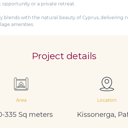
 opportunity or a private retreat.
 blends with the natural beauty of Cyprus, delivering n
llage amenities.
Project details
Area
Location
0-335 Sq meters
Kissonerga, Pa