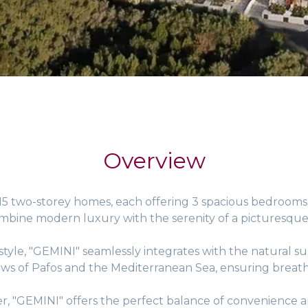
Overview
 15 two-storey homes, each offering 3 spacious bedroom
ombine modern luxury with the serenity of a picturesque
tyle, "GEMINI" seamlessly integrates with the natural su
ws of Pafos and the Mediterranean Sea, ensuring breatht
r, "GEMINI" offers the perfect balance of convenience an