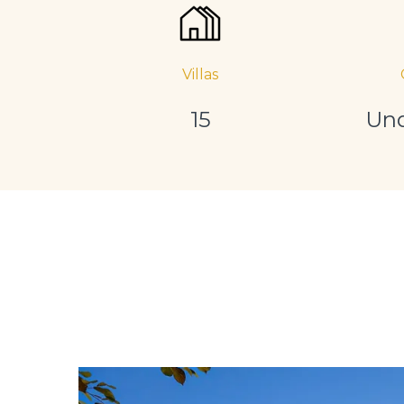
Villas
15
Und