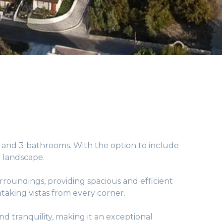
s and 3 bathrooms. With the option to include
 landscape.
rroundings, providing spacious and efficient
aking vistas from every corner.
d tranquility, making it an exceptional