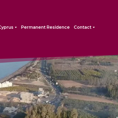
Cyprus
Permanent Residence
Contact