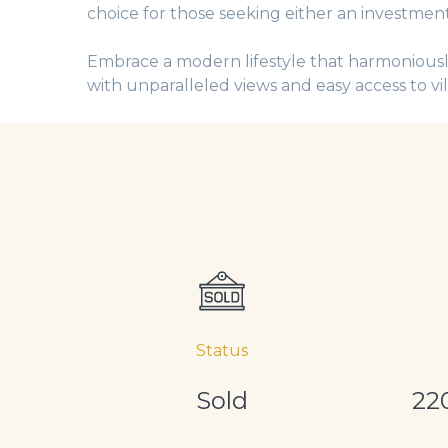
choice for those seeking either an investment
Embrace a modern lifestyle that harmoniously
with unparalleled views and easy access to vi
Status
Sold
22