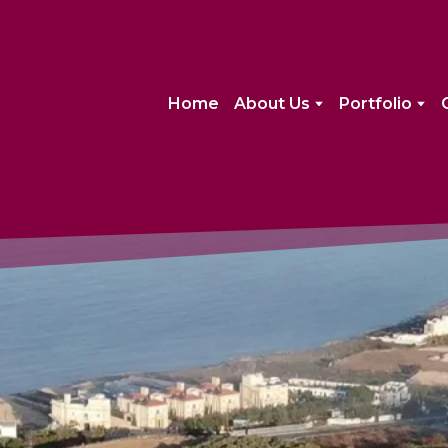
Home
About Us
Portfolio