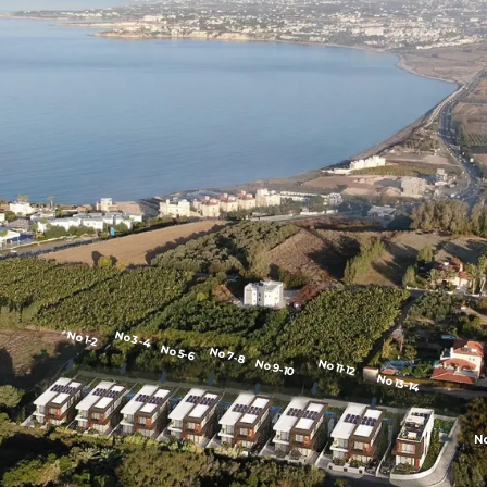
No1-2
No3-4
No5-6
No7-8
⬇️
No9-10
No11-12
⬇️
⬇️
⬇️
No13-14
⬇️
⬇️
⬇️
⬇️
N