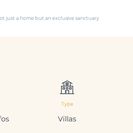
ot just a home but an exclusive sanctuary
Type
fos
Villas