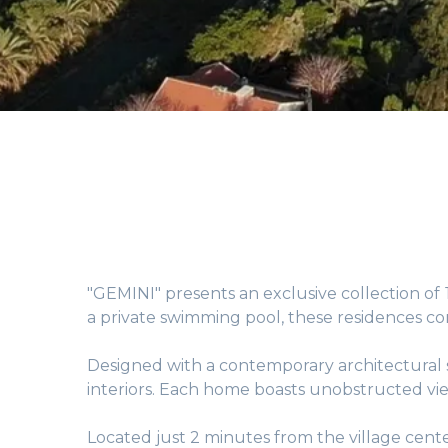
"GEMINI" presents an exclusive collection of
a private swimming pool, these residences c
Designed with a contemporary architectural s
interiors. Each home boasts unobstructed vie
Located just 2 minutes from the village cente