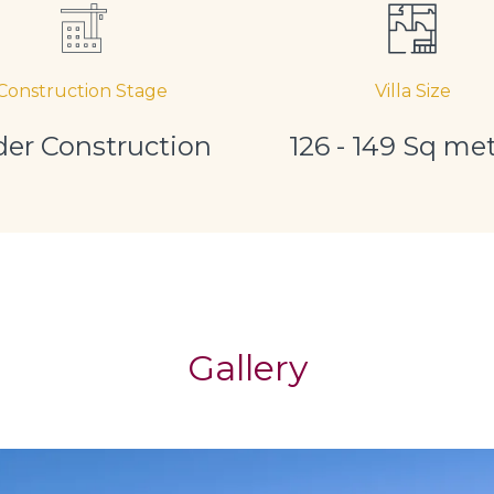
Construction Stage
Villa Size
er Construction
126 - 149 Sq me
Gallery