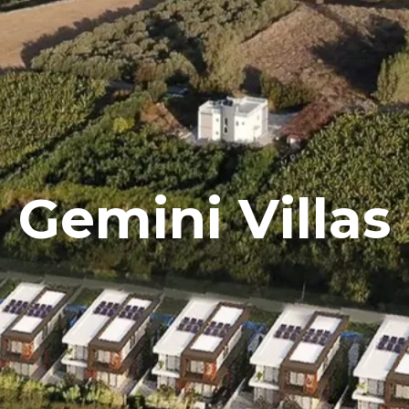
Gemini Villas