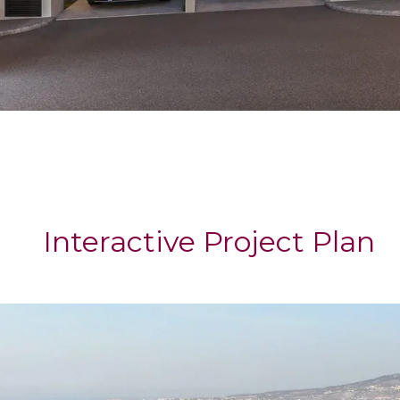
Interactive Project Plan