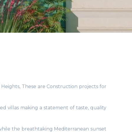
s Heights, These are Construction projects for
d villas making a statement of taste, quality
, while the breathtaking Mediterranean sunset