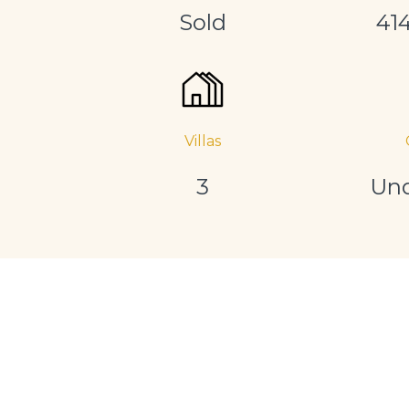
Sold
41
Villas
3
Und