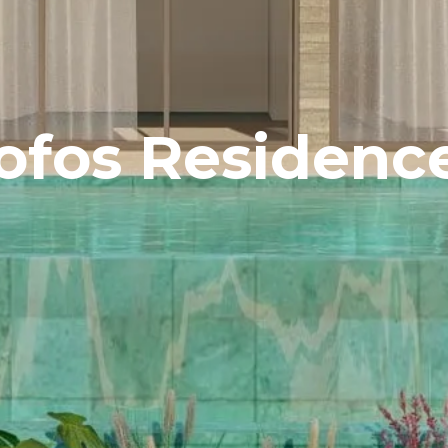
ofos Residenc