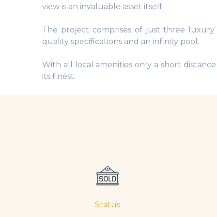
view is an invaluable asset itself.
The project comprises of just three luxury
quality specifications and an infinity pool.
With all local amenities only a short distanc
its finest.
Status