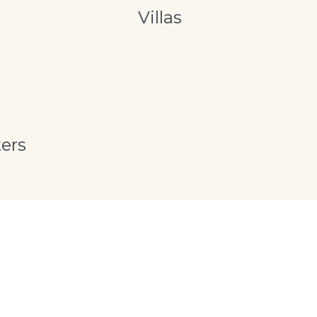
Villas
ers