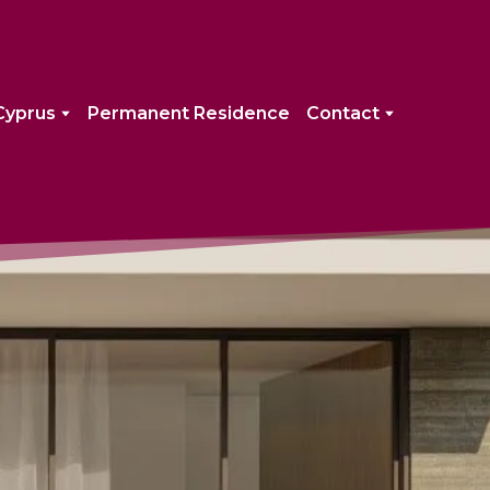
Cyprus
Permanent Residence
Contact