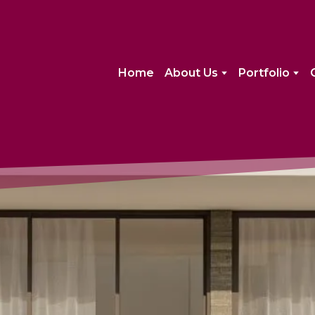
Home
About Us
Portfolio