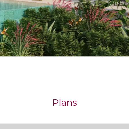
Plans