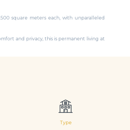
 2500 square meters each, with unparalleled
mfort and privacy, this is permanent living at
Type