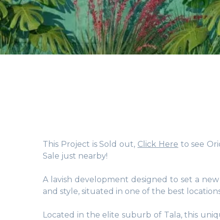
This Project is Sold out,
Click Here
to see Ori
Sale just nearby!
A lavish development designed to set a new p
and style, situated in one of the best location
Located in the elite suburb of Tala, this un