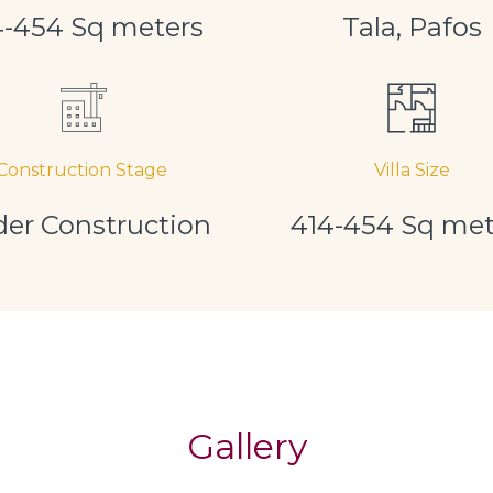
4-454 Sq meters
Tala, Pafos
Construction Stage
Villa Size
er Construction
414-454 Sq met
Gallery