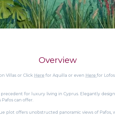
Overview
on Villas or Click
Here
for Aquilla or even
Here
for Lofo
recedent for luxury living in Cyprus. Elegantly designe
s Pafos can offer.
ique plot offers unobstructed panoramic views of Pafos