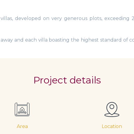
 villas, developed on very generous plots, exceeding
e away and each villa boasting the highest standard of co
Project details
Area
Location