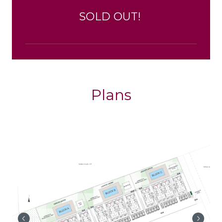
SOLD OUT!
Plans