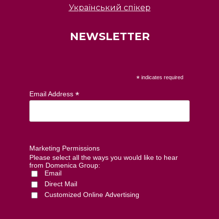
Український спікер
NEWSLETTER
*
indicates required
*
Email Address
Marketing Permissions
Please select all the ways you would like to hear
from Domenica Group:
Email
Direct Mail
Customized Online Advertising