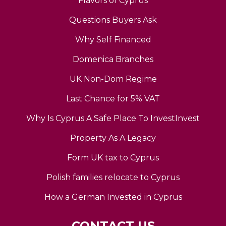
Flavors of Cyprus
Questions Buyers Ask
Why Self Financed
Domenica Branches
UK Non-Dom Regime
Last Chance for 5% VAT
Why Is Cyprus A Safe Place To InvestInvest
Property As A Legacy
Form UK tax to Cyprus
Polish families relocate to Cyprus
How a German Invested in Cyprus
CONTACT US