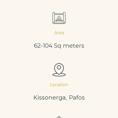
Area
62-104 Sq meters
Location
Kissonerga, Pafos