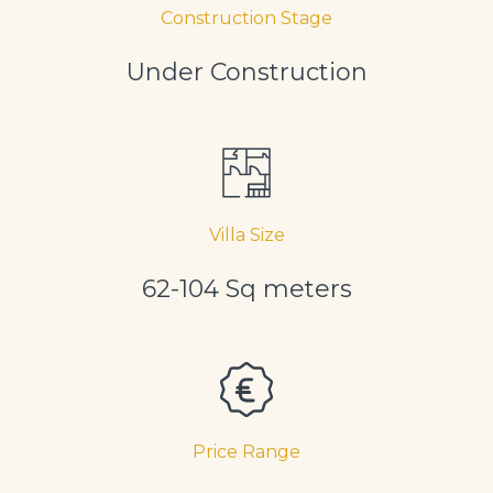
Construction Stage
Under Construction
Villa Size
62-104 Sq meters
Price Range