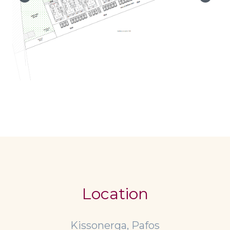
Location
Kissonerga, Pafos