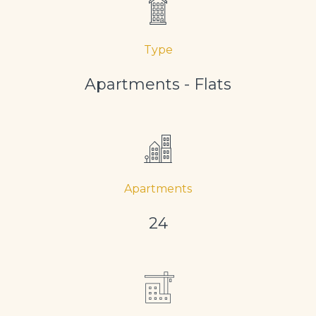
Type
Apartments - Flats
Apartments
24