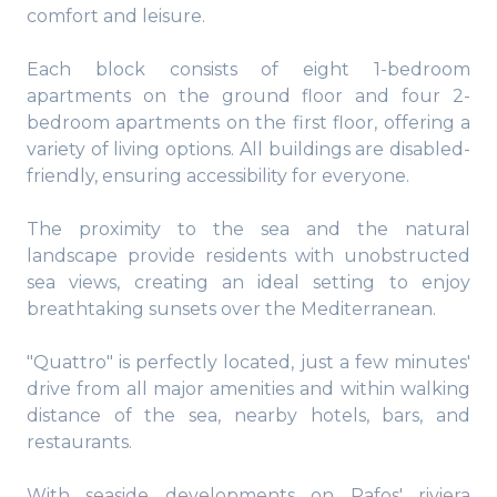
comfort and leisure.
Each block consists of eight 1-bedroom
apartments on the ground floor and four 2-
bedroom apartments on the first floor, offering a
variety of living options. All buildings are disabled-
friendly, ensuring accessibility for everyone.
The proximity to the sea and the natural
landscape provide residents with unobstructed
sea views, creating an ideal setting to enjoy
breathtaking sunsets over the Mediterranean.
"Quattro" is perfectly located, just a few minutes'
drive from all major amenities and within walking
distance of the sea, nearby hotels, bars, and
restaurants.
With seaside developments on Pafos' riviera