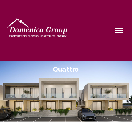
Quattro