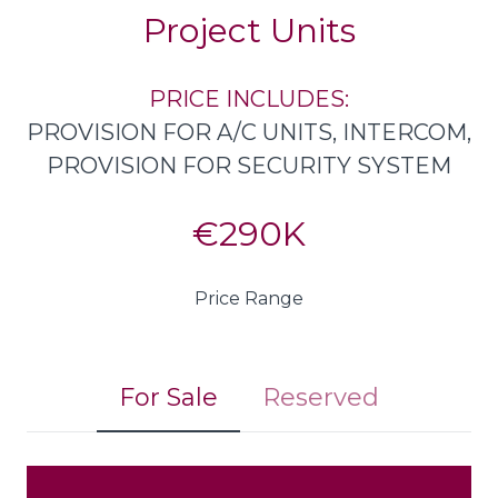
Project Units
PRICE INCLUDES:
PROVISION FOR A/C UNITS, INTERCOM,
PROVISION FOR SECURITY SYSTEM
€290K
Price Range
For Sale
Reserved