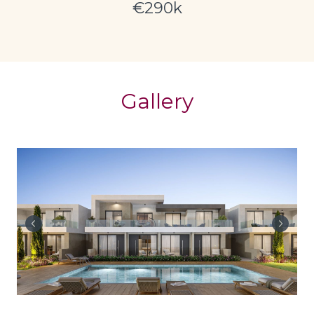
€290k
Gallery