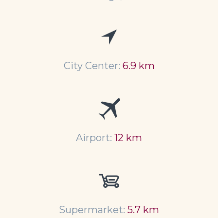
City Center:
6.9 km
Airport:
12 km
Supermarket:
5.7 km