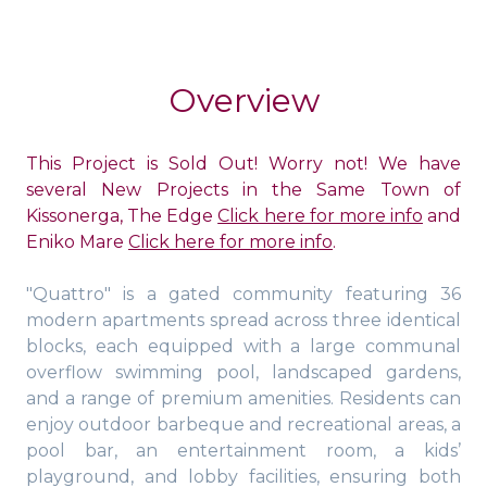
Overview
This Project is Sold Out! Worry not! We have
several New Projects in the Same Town of
Kissonerga, The Edge
Click here for more info
and
Eniko Mare
Click here for more info
.
"Quattro" is a gated community featuring 36
modern apartments spread across three identical
blocks, each equipped with a large communal
overflow swimming pool, landscaped gardens,
and a range of premium amenities. Residents can
enjoy outdoor barbeque and recreational areas, a
pool bar, an entertainment room, a kids’
playground, and lobby facilities, ensuring both