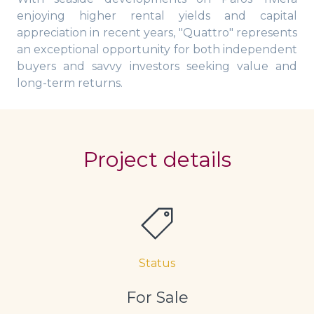
enjoying higher rental yields and capital
appreciation in recent years, "Quattro" represents
an exceptional opportunity for both independent
buyers and savvy investors seeking value and
long-term returns.
Project details
Status
For Sale