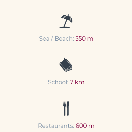
Sea / Beach:
550 m
School:
7 km
Restaurants:
600 m