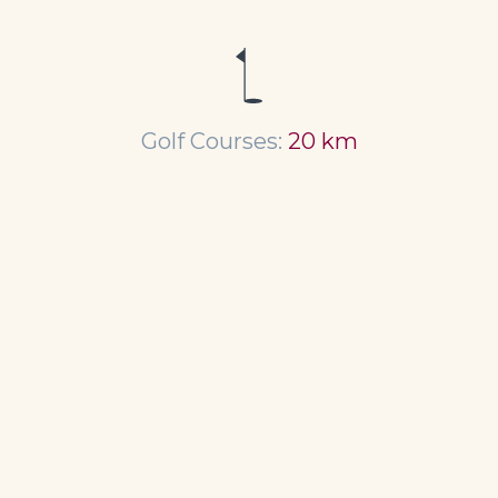
Golf Courses:
20 km