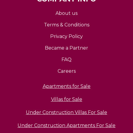
About us
Terms & Conditions
Privacy Policy
Became a Partner
FAQ
Careers
Apartments for Sale
Villas for Sale
Under Construction Villas For Sale
Under Construction Apartments For Sale