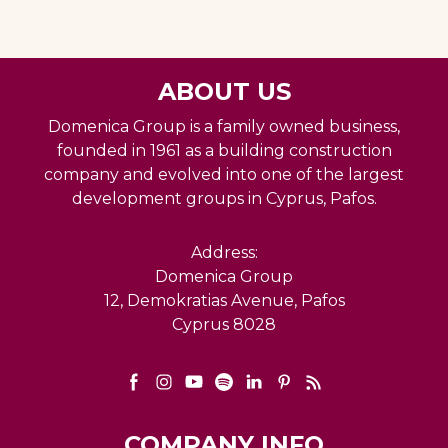
ABOUT US
Domenica Group is a family owned business,
founded in 1961 as a building construction
company and evolved into one of the largest
development groups in Cyprus, Pafos.
Address:
Domenica Group
12, Demokratias Avenue, Pafos
Cyprus 8028
COMPANY INFO