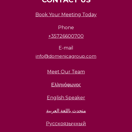
Book Your Meeting Today
Phone
+35726600700
E-mail
info@domenicagroup.com
Meet Our Team
Ελληνόφωνος
English Speaker
متحدث باللغة العربية
Русскоязычный