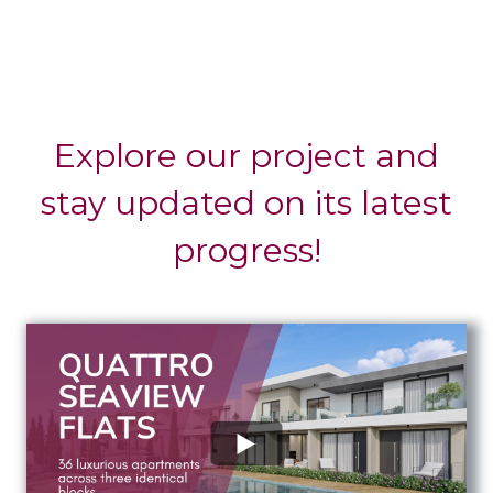
Explore our project and
stay updated on its latest
progress!