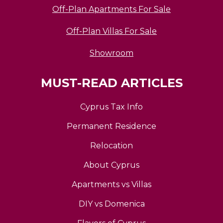
Off-Plan Apartments For Sale
Off-Plan Villas For Sale
Showroom
MUST-READ ARTICLES
Cyprus Tax Info
Permanent Residence
Relocation
About Cyprus
Apartments vs Villas
DIY vs Domenica