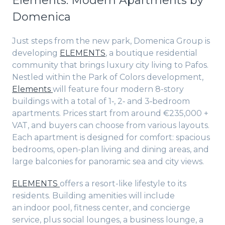
Elements: Modern Apartments by
Domenica
Just steps from the new park, Domenica Group is
developing
ELEMENTS
, a boutique residential
community that brings luxury city living to Pafos.
Nestled within the Park of Colors development,
Elements
will feature four modern 8-story
buildings with a total of 1‑, 2‑ and 3‑bedroom
apartments. Prices start from around €235,000 +
VAT, and buyers can choose from various layouts.
Each apartment is designed for comfort: spacious
bedrooms, open-plan living and dining areas, and
large balconies for panoramic sea and city views.
ELEMENTS
offers a resort-like lifestyle to its
residents. Building amenities will include
an indoor pool, fitness center, and concierge
service, plus social lounges, a business lounge, a