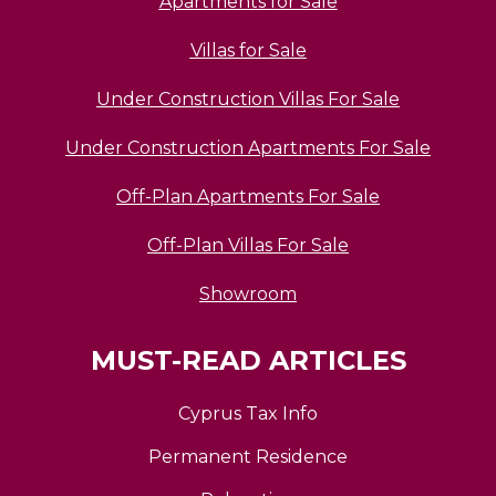
Apartments for Sale
Villas for Sale
Under Construction Villas For Sale
Under Construction Apartments For Sale
Off-Plan Apartments For Sale
Off-Plan Villas For Sale
Showroom
MUST-READ ARTICLES
Cyprus Tax Info
Permanent Residence