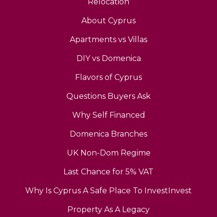
Relocation
About Cyprus
Apartments vs Villas
DIY vs Domenica
Flavors of Cyprus
Questions Buyers Ask
Why Self Financed
Domenica Branches
UK Non-Dom Regime
Last Chance for 5% VAT
Why Is Cyprus A Safe Place To InvestInvest
Property As A Legacy