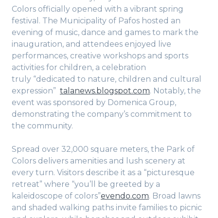
Colors officially opened with a vibrant spring
festival. The Municipality of Pafos hosted an
evening of music, dance and games to mark the
inauguration, and attendees enjoyed live
performances, creative workshops and sports
activities for children, a celebration
truly “dedicated to nature, children and cultural
expression”
talanews.blogspot.com
. Notably, the
event was sponsored by Domenica Group,
demonstrating the company’s commitment to
the community.
Spread over 32,000 square meters, the Park of
Colors delivers amenities and lush scenery at
every turn. Visitors describe it as a “picturesque
retreat” where “you’ll be greeted by a
kaleidoscope of colors”
evendo.com
. Broad lawns
and shaded walking paths invite families to picnic