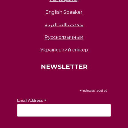
English Speaker
متحدث باللغة العربية
Русскоязычный
Український спікер
NEWSLETTER
*
indicates required
*
Email Address