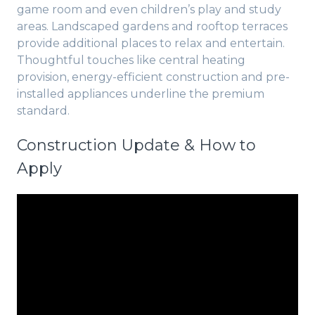
game room and even children’s play and study
areas. Landscaped gardens and rooftop terraces
provide additional places to relax and entertain.
Thoughtful touches like central heating
provision, energy-efficient construction and pre-
installed appliances underline the premium
standard.
Construction Update & How to
Apply