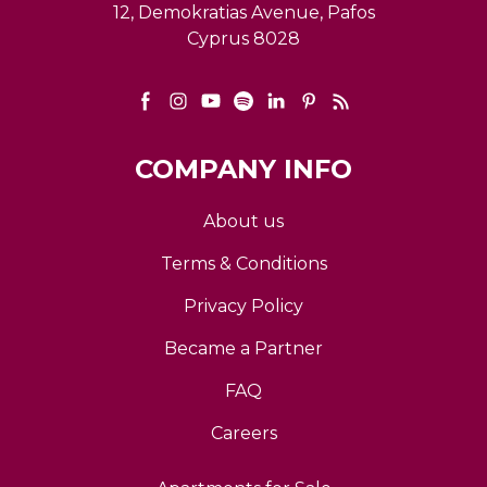
12, Demokratias Avenue, Pafos
Cyprus 8028
COMPANY INFO
About us
Terms & Conditions
Privacy Policy
Became a Partner
FAQ
Careers