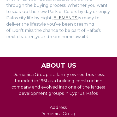
through the buying process. Whether you want
to soak up the new Park of Colors by day or enjoy
Pafos city life by night,
ELEMENTS
is ready to
deliver the lifestyle you’ve been dreaming
of. Don’t miss the chance to be part of Pafos’s
next chapter, your dream home awaits!
ABOUT US
Domenica Group is a family owned business,
founded in 1961 as a building construction
company and evolved into one of the largest
development groups in Cyprus, Pafos.
Address:
Domenica Group