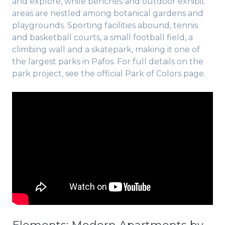
and explore, while benches and outdoor exhibit
areas are nestled among botanical gardens and
playgrounds. Sporting facilities abound, tennis
and basketball courts, a small football field, a
climbing wall and a skatepark, making it one of
the largest parks in Pafos. For full details on the
park project, see the official Park of Colors page.