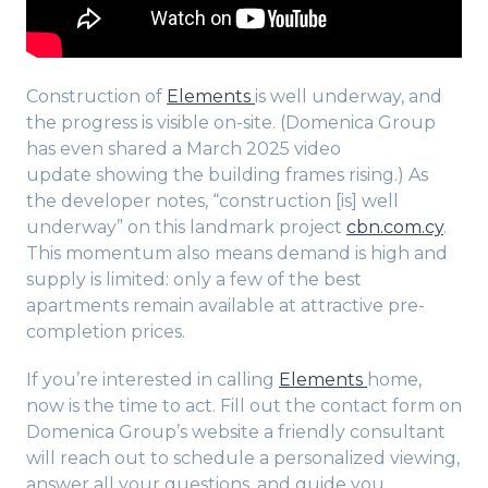
Construction of
Elements
is well underway, and
the progress is visible on-site. (Domenica Group
has even shared a March 2025 video
update showing the building frames rising.) As
the developer notes, “construction [is] well
underway” on this landmark project
cbn.com.cy
.
This momentum also means demand is high and
supply is limited: only a few of the best
apartments remain available at attractive pre-
completion prices.
If you’re interested in calling
Elements
home,
now is the time to act. Fill out the contact form on
Domenica Group’s website a friendly consultant
will reach out to schedule a personalized viewing,
answer all your questions, and guide you