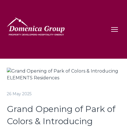
26 May 2025
Grand Opening of Park of
Colors & Introducing