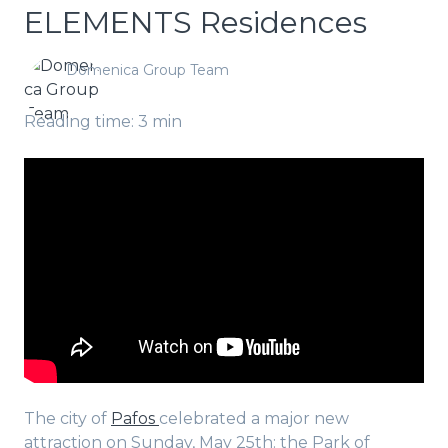
ELEMENTS Residences
Domenica Group Team
Reading time: 3 min
The city of
Pafos
celebrated a major new
attraction on Sunday, May 25th: the Park of