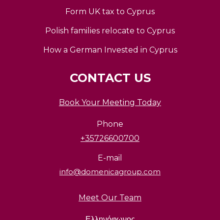
Form UK tax to Cyprus
Polish families relocate to Cyprus
How a German Invested in Cyprus
CONTACT US
Book Your Meeting Today
Phone
+35726600700
E-mail
info@domenicagroup.com
Meet Our Team
Ελληνόφωνος