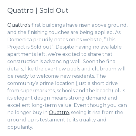
Quattro | Sold Out
Quattro’s
first buildings have risen above ground,
and the finishing touches are being applied. As
Domenica proudly notes on its website, “This
Project is Sold out”. Despite having no available
apartments left, we’re excited to share that
construction is advancing well. Soon the final
details, like the overflow pools and clubroom will
be ready to welcome new residents. The
community’s prime location (just a short drive
from supermarkets, schools and the beach) plus
its elegant design means strong demand and
excellent long-term value. Even though you can
no longer buy in
Quattro
, seeing it rise from the
ground up is testament to its quality and
popularity.