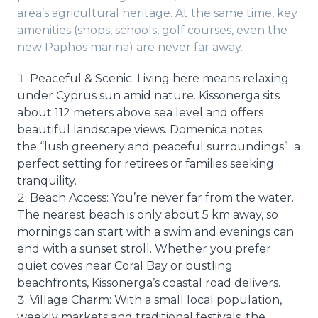
area’s agricultural heritage. At the same time, key
amenities (shops, schools, golf courses, even the
new Paphos marina) are never far away.
Peaceful & Scenic: Living here means relaxing
under Cyprus sun amid nature. Kissonerga sits
about 112 meters above sea level and offers
beautiful landscape views. Domenica notes
the “lush greenery and peaceful surroundings” a
perfect setting for retirees or families seeking
tranquility.
Beach Access: You’re never far from the water.
The nearest beach is only about 5 km away, so
mornings can start with a swim and evenings can
end with a sunset stroll. Whether you prefer
quiet coves near Coral Bay or bustling
beachfronts, Kissonerga’s coastal road delivers.
Village Charm: With a small local population,
weekly markets and traditional festivals, the