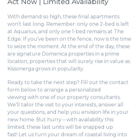
Act Now | Limited Availability
With demand so high, these final apartments
won’t last long. Remember: only one 2-bed is left
at Aquarius, and only one 1-bed remains at The
Edge. If you’ve been on the fence, now is the time
to seize the moment. At the end of the day, these
are signature Domenica properties in a prime
location, properties that will surely rise in value as
Kissonerga grows in popularity.
Ready to take the next step? Fill out the contact
form below to arrange a personalized
viewing with one of our property consultants.
We’ll tailor the visit to your interests, answer all
your questions, and help you envision life in your
new home. But hurry – with availability this
limited, these last units will be snapped up
fast! Let us turn your dream of coastal living into