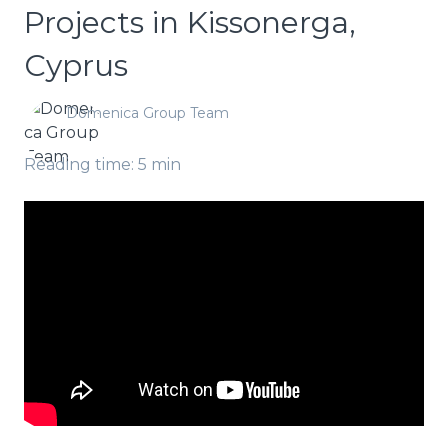
Projects in Kissonerga,
Cyprus
Domenica Group Team
Reading time: 5 min