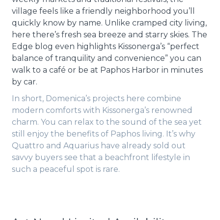
village feels like a friendly neighborhood you’ll
quickly know by name. Unlike cramped city living,
here there’s fresh sea breeze and starry skies. The
Edge blog even highlights Kissonerga’s “perfect
balance of tranquility and convenience” you can
walk to a café or be at Paphos Harbor in minutes
by car.
In short, Domenica’s projects here combine
modern comforts with Kissonerga’s renowned
charm. You can relax to the sound of the sea yet
still enjoy the benefits of Paphos living. It’s why
Quattro and Aquarius have already sold out
savvy buyers see that a beachfront lifestyle in
such a peaceful spot is rare.