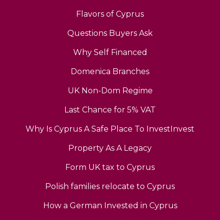
Flavors of Cyprus
Questions Buyers Ask
Why Self Financed
Domenica Branches
UK Non-Dom Regime
Last Chance for 5% VAT
Why Is Cyprus A Safe Place To InvestInvest
Property As A Legacy
Form UK tax to Cyprus
Polish families relocate to Cyprus
How a German Invested in Cyprus