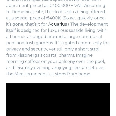
apartment priced at €400,000 + VAT. According
to Domenica’s site, this final unit is being offered
at a special price of €400K. (So act quickly, once
it’s gone, that’s it for
Aquarius
!) The development
itself is designed for luxurious seaside living, with
all homes arranged around a large communal
pool and lush gardens. It’s a gated community for
privacy and security, yet still only a short stroll
from Kissonerga’s coastal charms. Imagine
morning coffees on your balcony over the pool,
and leisurely evenings enjoying the sunset over
the Mediterranean just steps from home.