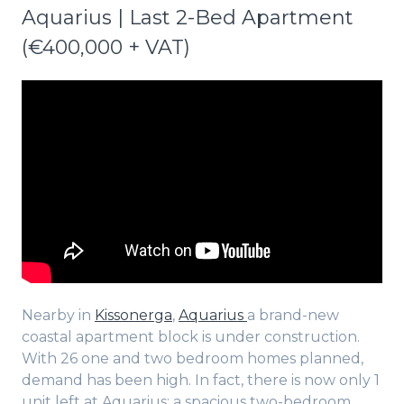
Aquarius | Last 2-Bed Apartment
(€400,000 + VAT)
Nearby in
Kissonerga
,
Aquarius
a brand-new
coastal apartment block is under construction.
With 26 one and two bedroom homes planned,
demand has been high. In fact, there is now only 1
unit left at Aquarius: a spacious two-bedroom