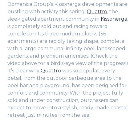
Domenica Group’s Kissonerga developments are
bustling with activity this spring.
Quattro
, the
sleek gated apartment community in
Kissonerga
,
is completely sold out and racing toward
completion. Its three modern blocks (36
apartments) are rapidly taking shape, complete
with a large communal infinity pool, landscaped
gardens, and premium amenities. (Check the
video above for a bird’s-eye view of the progress!)
It’s clear why
Quattro
was so popular, every
detail, from the outdoor barbeque area to the
pool bar and playground, has been designed for
comfort and community. With the project fully
sold and under construction, purchasers can
expect to move into a stylish, ready-made coastal
retreat just minutes from the sea.