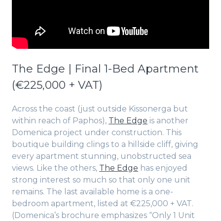
The Edge | Final 1-Bed Apartment
(€225,000 + VAT)
Across the coast (just outside Kissonerga but
within reach of Paphos),
The Edge
is another
Domenica project under construction. This
boutique building clings to a hillside cliff, giving
every apartment stunning, unobstructed sea
views. Like the others,
The Edge
has enjoyed
strong interest so much so that only one unit
remains. The last available home is a one-
bedroom apartment, listed at €225,000 + VAT.
(Domenica’s brochure emphasizes “Only 1 Unit