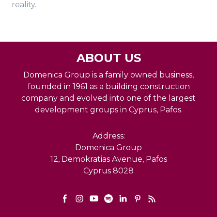
reality.
ABOUT US
Domenica Group is a family owned business,
founded in 1961 as a building construction
company and evolved into one of the largest
development groups in Cyprus, Pafos.
Address:
Domenica Group
12, Demokratias Avenue, Pafos
Cyprus 8028