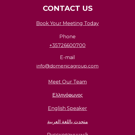
CONTACT US
Book Your Meeting Today
Phone
+35726600700
E-mail
info@domenicagroup.com
Meet Our Team
Ελληνόφωνος
English Speaker
متحدث باللغة العربية
Русскоязычный