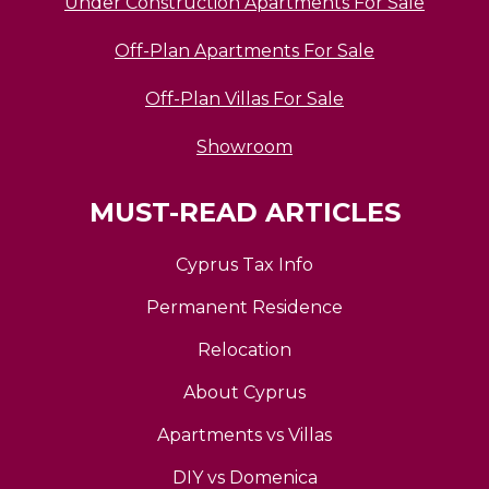
Under Construction Apartments For Sale
Off-Plan Apartments For Sale
Off-Plan Villas For Sale
Showroom
MUST-READ ARTICLES
Cyprus Tax Info
Permanent Residence
Relocation
About Cyprus
Apartments vs Villas
DIY vs Domenica