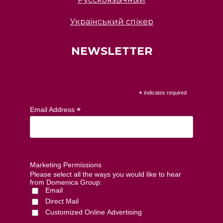
Український спікер
NEWSLETTER
*
indicates required
*
Email Address
Marketing Permissions
Please select all the ways you would like to hear
from Domenica Group:
Email
Direct Mail
Customized Online Advertising