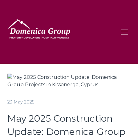
23 May 2025
May 2025 Construction
Update: Domenica Group