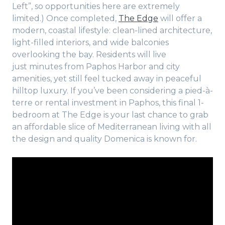
Left”, so opportunities here are extremely
limited.) Once completed,
The Edge
will offer a
modern, coastal lifestyle: clean-lined architecture,
light-filled interiors, and wide balconies
overlooking the bay. Residents will live
just minutes from Paphos Harbor and city
amenities, yet still feel tucked away in peaceful
hilltop luxury. If you’ve been considering a pied-à-
terre or rental investment in Paphos, this final 1-
bedroom at The Edge is your last chance to grab
an affordable slice of Mediterranean living with all
the design and quality Domenica is known for.