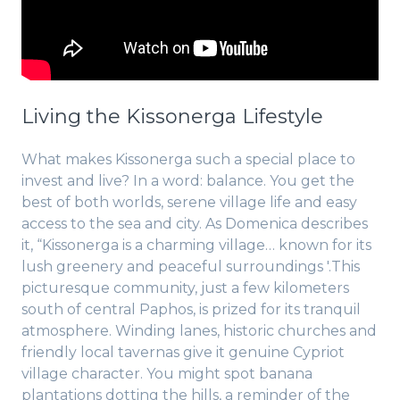
Living the Kissonerga Lifestyle
What makes Kissonerga such a special place to
invest and live? In a word: balance. You get the
best of both worlds, serene village life and easy
access to the sea and city. As Domenica describes
it, “Kissonerga is a charming village… known for its
lush greenery and peaceful surroundings '.This
picturesque community, just a few kilometers
south of central Paphos, is prized for its tranquil
atmosphere. Winding lanes, historic churches and
friendly local tavernas give it genuine Cypriot
village character. You might spot banana
plantations dotting the hills, a reminder of the