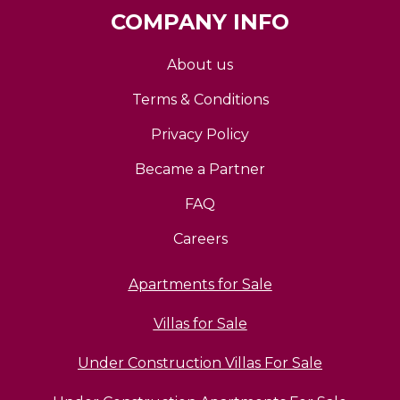
COMPANY INFO
About us
Terms & Conditions
Privacy Policy
Became a Partner
FAQ
Careers
Apartments for Sale
Villas for Sale
Under Construction Villas For Sale