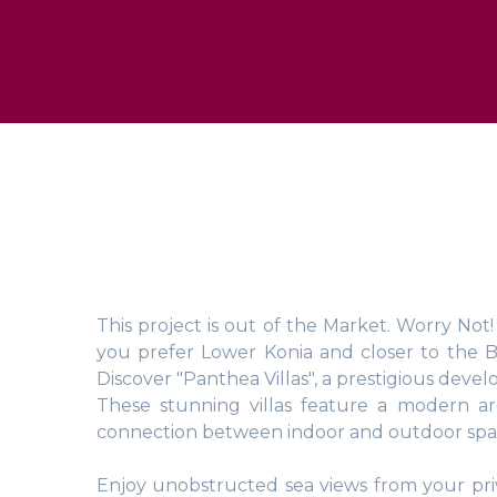
This project is out of the Market. Worry Not
you prefer Lower Konia and closer to the 
Discover "Panthea Villas", a prestigious develo
These stunning villas feature a modern ar
connection between indoor and outdoor space
Enjoy unobstructed sea views from your priv