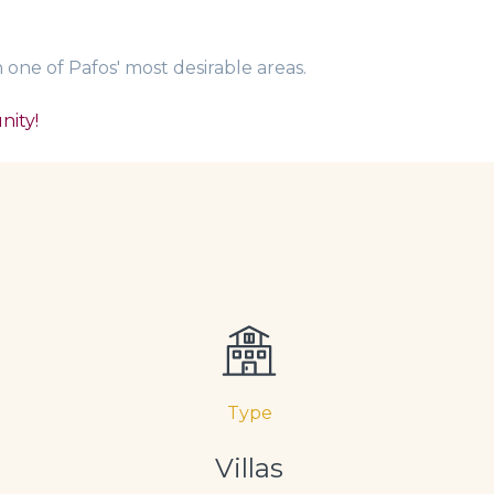
one of Pafos' most desirable areas.
nity!
Type
Villas