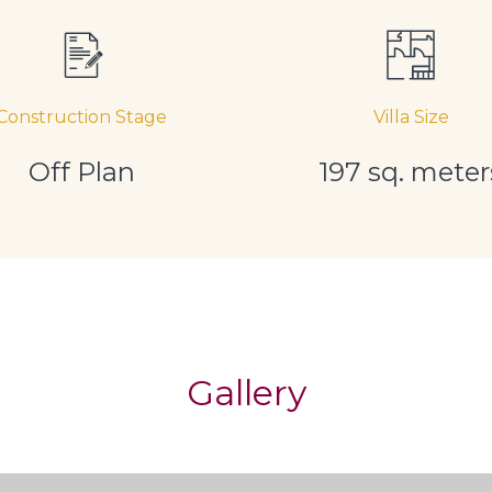
Construction Stage
Villa Size
Off Plan
197 sq. meter
Gallery