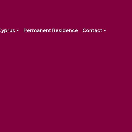
Cyprus
Permanent Residence
Contact