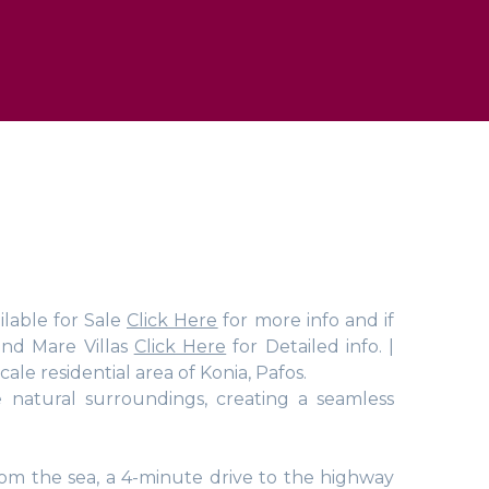
ilable for Sale
Click Here
for more info and if
and Mare Villas
Click Here
for Detailed info. |
ale residential area of Konia, Pafos.
 natural surroundings, creating a seamless
rom the sea, a 4-minute drive to the highway