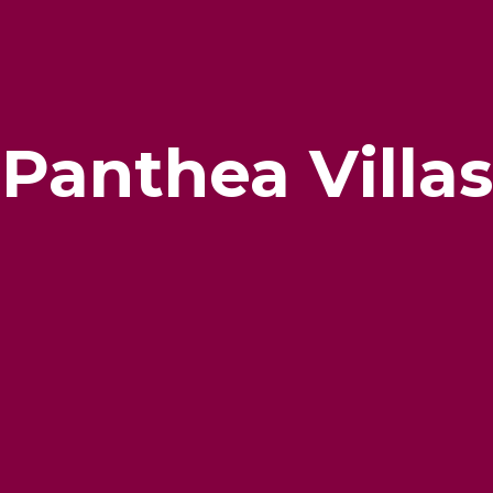
Panthea Villas