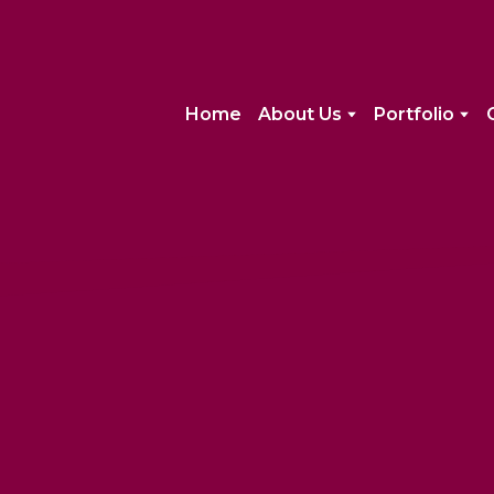
Home
About Us
Portfolio