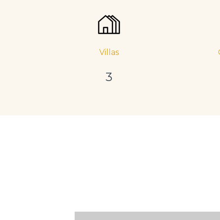
Villas
3