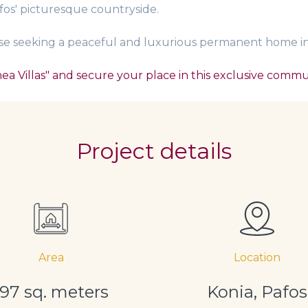
fos' picturesque countryside.
hose seeking a peaceful and luxurious permanent home in 
a Villas" and secure your place in this exclusive commu
Project details
Area
Location
197 sq. meters
Konia, Pafos