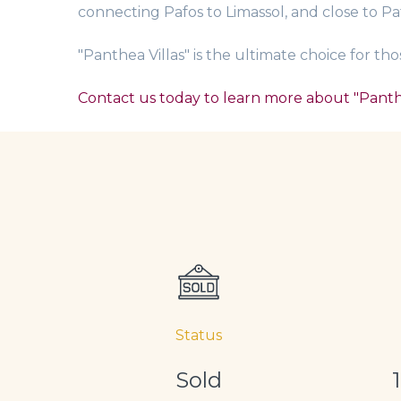
connecting Pafos to Limassol, and close to Pa
"Panthea Villas" is the ultimate choice for t
Contact us today to learn more about "Panthe
Status
Sold