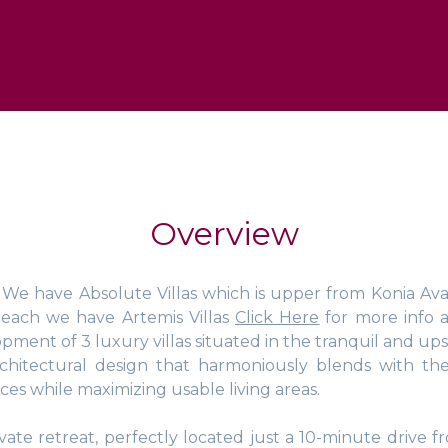
Overview
! We have Absolute Villas which is upper from Konia Ava
Beach we have Artemis Villas
Click Here
for more info 
pment of 3 luxury villas situated in the tranquil and upsc
chitectural design that harmoniously blends with the
s while maximizing usable living areas.
ate retreat, perfectly located just a 10-minute drive f